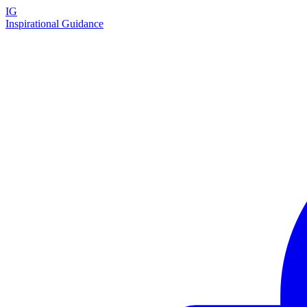
IG
Inspirational Guidance