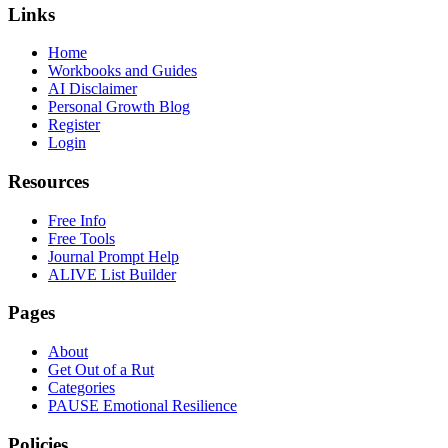
Links
Home
Workbooks and Guides
AI Disclaimer
Personal Growth Blog
Register
Login
Resources
Free Info
Free Tools
Journal Prompt Help
ALIVE List Builder
Pages
About
Get Out of a Rut
Categories
PAUSE Emotional Resilience
Policies