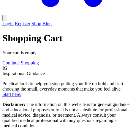
Login
Register
Shop
Blog
Shopping Cart
Your cart is empty.
Continue Shopping
IG
Inspirational Guidance
Practical tools to help you stop putting your life on hold and start
choosing the small, everyday moments that make you feel alive.
Start here.
Disclaimer:
The information on this website is for general guidance
and educational purposes only. It is not a substitute for professional
medical advice, diagnosis, or treatment. Always consult your
qualified medical professional with any questions regarding a
medical condition.