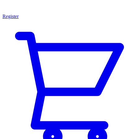
Register