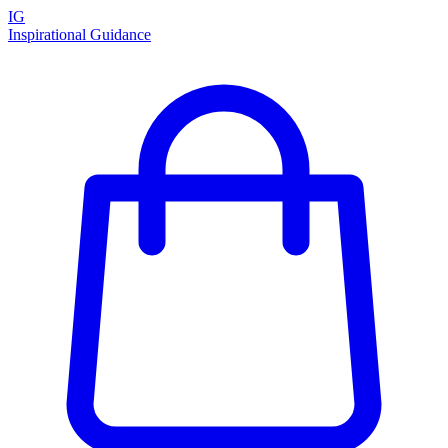
IG
Inspirational Guidance