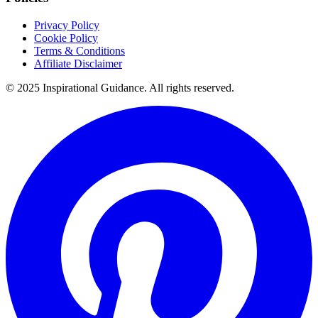
Privacy Policy
Cookie Policy
Terms & Conditions
Affiliate Disclaimer
© 2025 Inspirational Guidance. All rights reserved.