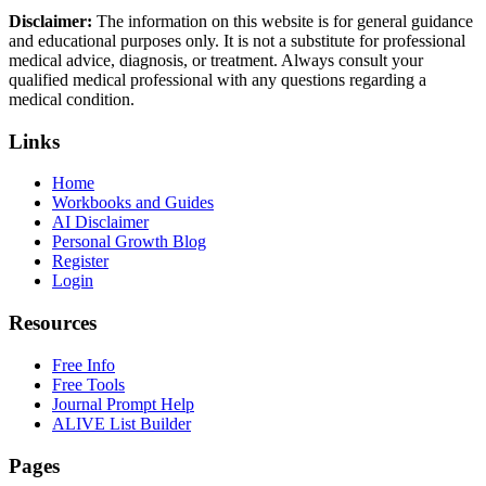
Disclaimer:
The information on this website is for general guidance
and educational purposes only. It is not a substitute for professional
medical advice, diagnosis, or treatment. Always consult your
qualified medical professional with any questions regarding a
medical condition.
Links
Home
Workbooks and Guides
AI Disclaimer
Personal Growth Blog
Register
Login
Resources
Free Info
Free Tools
Journal Prompt Help
ALIVE List Builder
Pages