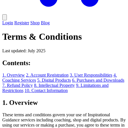
Login
Register
Shop
Blog
Terms & Conditions
Last updated: July 2025
Contents:
1. Overview
2. Account Registration
3. User Responsibilities
4.
Coaching Services
5. Digital Products
6. Purchases and Downloads
7. Refund Policy
8. Intellectual Property
9. Limitations and
Restrictions
10. Contact Information
1. Overview
These terms and conditions govern your use of Inspirational
Guidance services including coaching, shop and digital products. By
using our services or making a purchase, you agree to these terms in