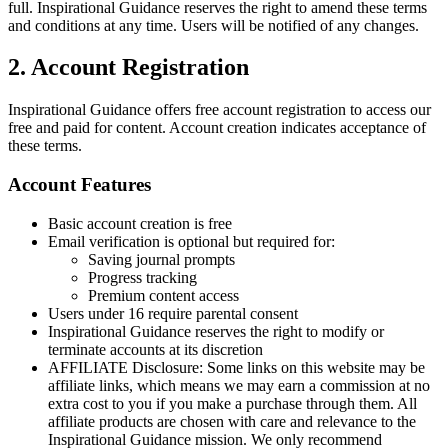
full. Inspirational Guidance reserves the right to amend these terms
and conditions at any time. Users will be notified of any changes.
2. Account Registration
Inspirational Guidance offers free account registration to access our
free and paid for content. Account creation indicates acceptance of
these terms.
Account Features
Basic account creation is free
Email verification is optional but required for:
Saving journal prompts
Progress tracking
Premium content access
Users under 16 require parental consent
Inspirational Guidance reserves the right to modify or
terminate accounts at its discretion
AFFILIATE Disclosure: Some links on this website may be
affiliate links, which means we may earn a commission at no
extra cost to you if you make a purchase through them. All
affiliate products are chosen with care and relevance to the
Inspirational Guidance mission. We only recommend