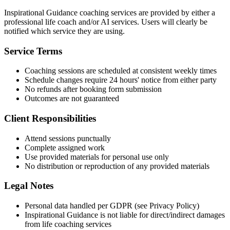
Inspirational Guidance coaching services are provided by either a
professional life coach and/or AI services. Users will clearly be
notified which service they are using.
Service Terms
Coaching sessions are scheduled at consistent weekly times
Schedule changes require 24 hours' notice from either party
No refunds after booking form submission
Outcomes are not guaranteed
Client Responsibilities
Attend sessions punctually
Complete assigned work
Use provided materials for personal use only
No distribution or reproduction of any provided materials
Legal Notes
Personal data handled per GDPR (see Privacy Policy)
Inspirational Guidance is not liable for direct/indirect damages
from life coaching services