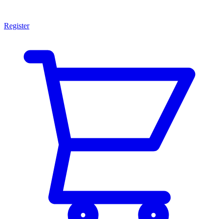
Register