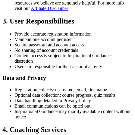
resources we believe are genuinely helpful. For more info
visit our
Affiliate Disclaimer
3. User Responsibilities
Provide accurate registration information
Maintain one account per user
Secure password and account access
No sharing of account credentials
Content access is subject to Inspirational Guidance's
discretion
Users are responsible for their account activity
Data and Privacy
Registration collects: username, email, first name
Optional data collection: course progress, quiz results
Data handling detailed in Privacy Policy
Email communications can be opted out
Inspirational Guidance may modify available content without
notice
4. Coaching Services