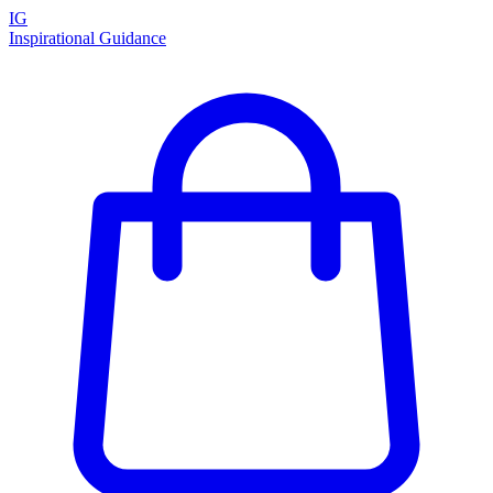
IG
Inspirational Guidance