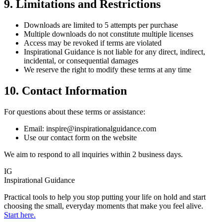
9. Limitations and Restrictions
Downloads are limited to 5 attempts per purchase
Multiple downloads do not constitute multiple licenses
Access may be revoked if terms are violated
Inspirational Guidance is not liable for any direct, indirect,
incidental, or consequential damages
We reserve the right to modify these terms at any time
10. Contact Information
For questions about these terms or assistance:
Email: inspire@inspirationalguidance.com
Use our contact form on the website
We aim to respond to all inquiries within 2 business days.
IG
Inspirational Guidance
Practical tools to help you stop putting your life on hold and start
choosing the small, everyday moments that make you feel alive.
Start here.