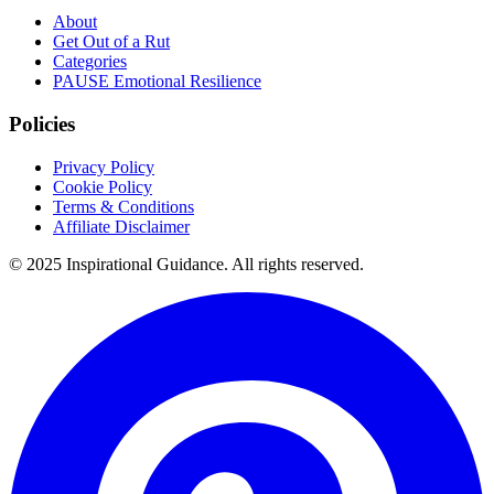
About
Get Out of a Rut
Categories
PAUSE Emotional Resilience
Policies
Privacy Policy
Cookie Policy
Terms & Conditions
Affiliate Disclaimer
© 2025 Inspirational Guidance. All rights reserved.