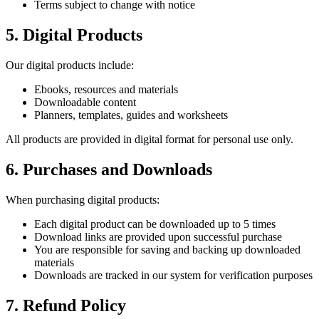
Terms subject to change with notice
5. Digital Products
Our digital products include:
Ebooks, resources and materials
Downloadable content
Planners, templates, guides and worksheets
All products are provided in digital format for personal use only.
6. Purchases and Downloads
When purchasing digital products:
Each digital product can be downloaded up to 5 times
Download links are provided upon successful purchase
You are responsible for saving and backing up downloaded
materials
Downloads are tracked in our system for verification purposes
7. Refund Policy