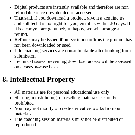
Digital products are instantly available and therefore are non-
refundable once downloaded or accessed.
That said, if you download a product, give it a genuine try
and still feel it is not right for you, email us within 30 days. If
it is clear you are genuinely unhappy, we will arrange a
refund.
Refunds may be issued if our system confirms the product has
not been downloaded or used
Life coaching services are non-refundable after booking form
submission
Technical issues preventing download access will be assessed
on a case-by-case basis
8. Intellectual Property
All materials are for personal educational use only
Sharing, redistributing, or reselling materials is strictly
prohibited
You may not modify or create derivative works from our
materials
Life coaching session materials must not be distributed or
reproduced