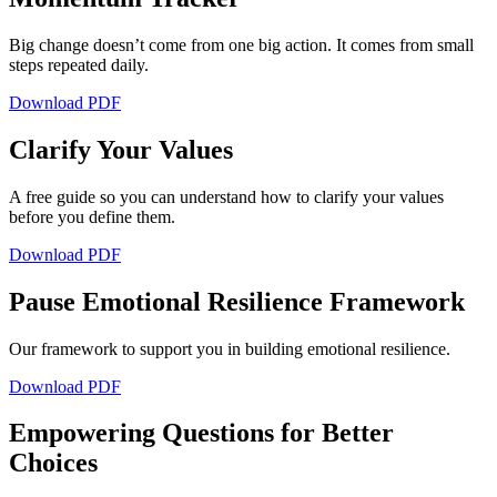
Big change doesn’t come from one big action. It comes from small
steps repeated daily.
Download PDF
Clarify Your Values
A free guide so you can understand how to clarify your values
before you define them.
Download PDF
Pause Emotional Resilience Framework
Our framework to support you in building emotional resilience.
Download PDF
Empowering Questions for Better
Choices