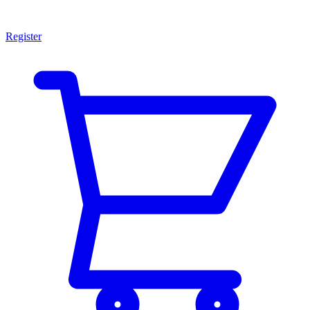
Register