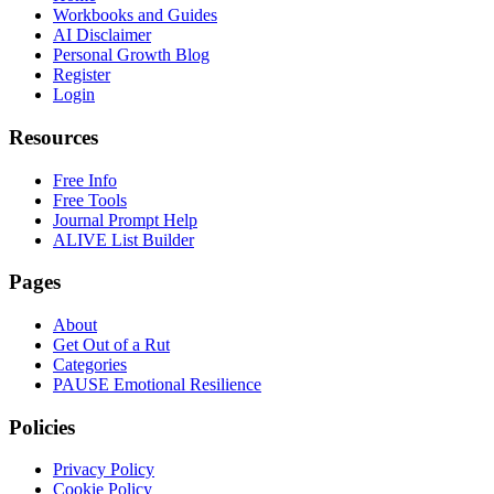
Workbooks and Guides
AI Disclaimer
Personal Growth Blog
Register
Login
Resources
Free Info
Free Tools
Journal Prompt Help
ALIVE List Builder
Pages
About
Get Out of a Rut
Categories
PAUSE Emotional Resilience
Policies
Privacy Policy
Cookie Policy