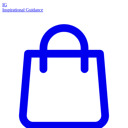
IG
Inspirational Guidance