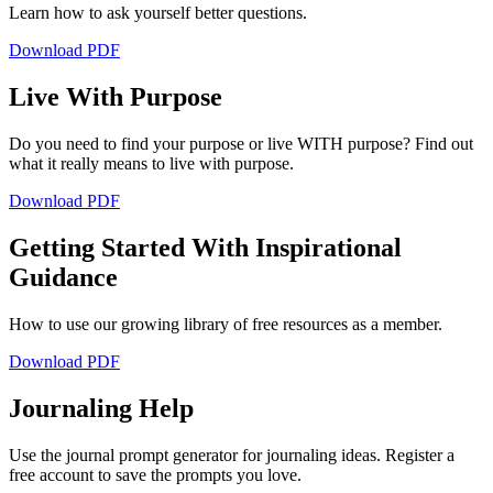
Learn how to ask yourself better questions.
Download PDF
Live With Purpose
Do you need to find your purpose or live WITH purpose? Find out
what it really means to live with purpose.
Download PDF
Getting Started With Inspirational
Guidance
How to use our growing library of free resources as a member.
Download PDF
Journaling Help
Use the journal prompt generator for journaling ideas. Register a
free account to save the prompts you love.