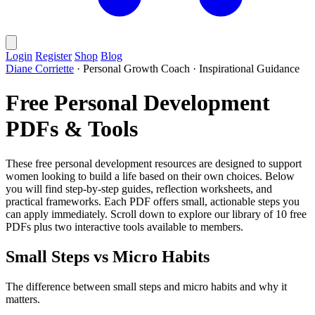
Login
Register
Shop
Blog
Diane Corriette
·
Personal Growth Coach
·
Inspirational Guidance
Free Personal Development
PDFs & Tools
These free personal development resources are designed to support
women looking to build a life based on their own choices. Below
you will find step-by-step guides, reflection worksheets, and
practical frameworks. Each PDF offers small, actionable steps you
can apply immediately. Scroll down to explore our library of 10 free
PDFs plus two interactive tools available to members.
Small Steps vs Micro Habits
The difference between small steps and micro habits and why it
matters.