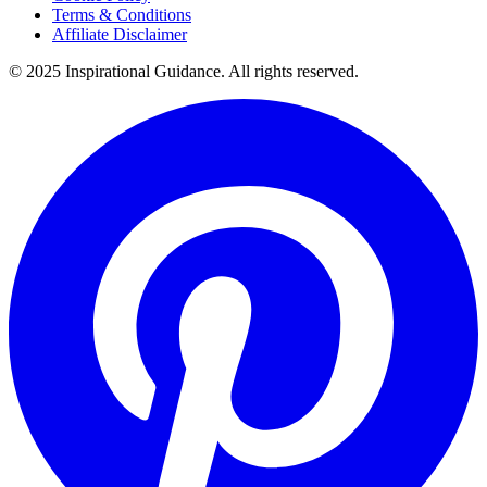
Terms & Conditions
Affiliate Disclaimer
© 2025 Inspirational Guidance. All rights reserved.