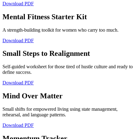
Download PDF
Mental Fitness Starter Kit
A strength-building toolkit for women who carry too much.
Download PDF
Small Steps to Realignment
Self-guided worksheet for those tired of hustle culture and ready to
define success.
Download PDF
Mind Over Matter
Small shifts for empowered living using state management,
rehearsal, and language patterns.
Download PDF
Momentum Tracker