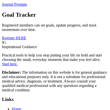
Journal Prompts
Goal Tracker
Registered members can set goals, update progress, and track
momentum over time.
Register HERE
IG
Inspirational Guidance
Practical tools to help you stop putting your life on hold and start
choosing the small, everyday moments that make you feel alive.
Start here.
Disclaimer:
The information on this website is for general guidance
and educational purposes only. It is not a substitute for professional
medical advice, diagnosis, or treatment. Always consult your
qualified medical professional with any questions regarding a
medical condition.
Links
Home