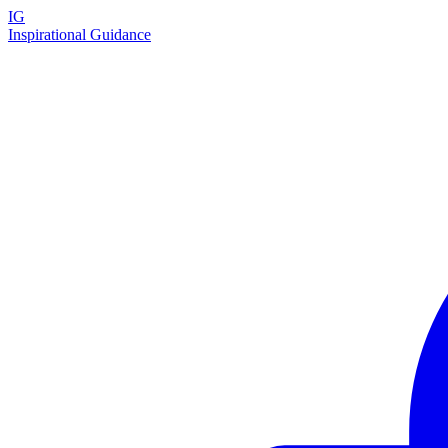
IG
Inspirational Guidance