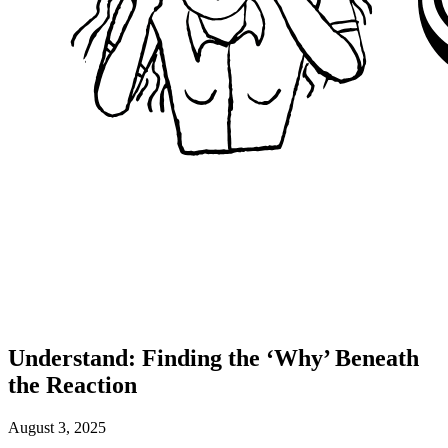
Understand: Finding the ‘Why’ Beneath
the Reaction
August 3, 2025