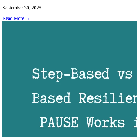
September 30, 2025
Read More →