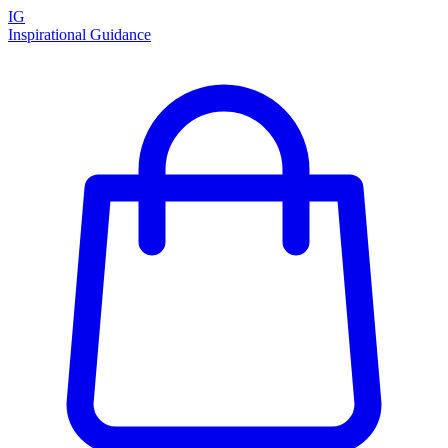
IG
Inspirational Guidance