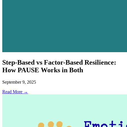
Step-Based vs Factor-Based Resilience:
How PAUSE Works in Both
September 9, 2025
Read More →