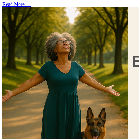
Read More →