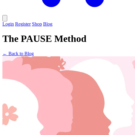
Login
Register
Shop
Blog
The PAUSE Method
← Back to Blog