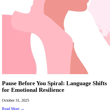
Pause Before You Spiral: Language Shifts
for Emotional Resilience
October 31, 2025
Read More →