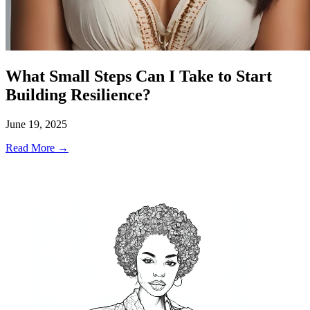
What Small Steps Can I Take to Start
Building Resilience?
June 19, 2025
Read More →