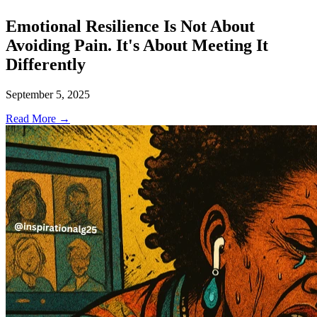
Emotional Resilience Is Not About
Avoiding Pain. It's About Meeting It
Differently
September 5, 2025
Read More →