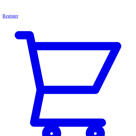
Register