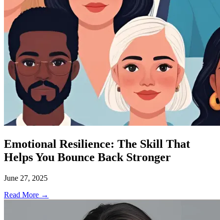
Emotional Resilience: The Skill That
Helps You Bounce Back Stronger
June 27, 2025
Read More →