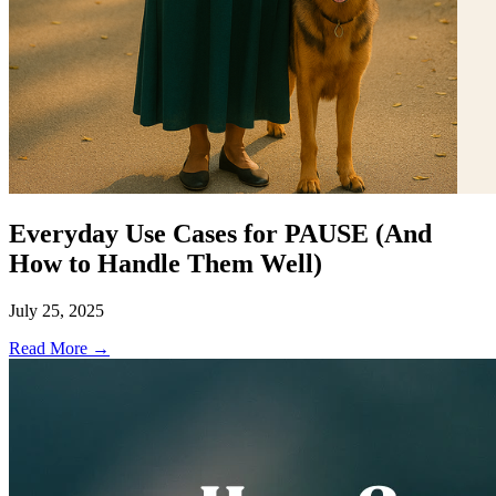
Everyday Use Cases for PAUSE (And
How to Handle Them Well)
July 25, 2025
Read More →