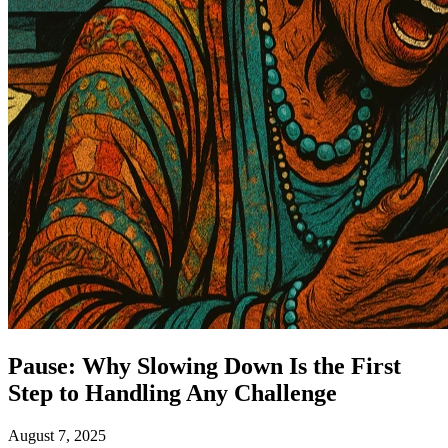
Pause: Why Slowing Down Is the First
Step to Handling Any Challenge
August 7, 2025