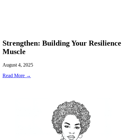
Strengthen: Building Your Resilience
Muscle
August 4, 2025
Read More →