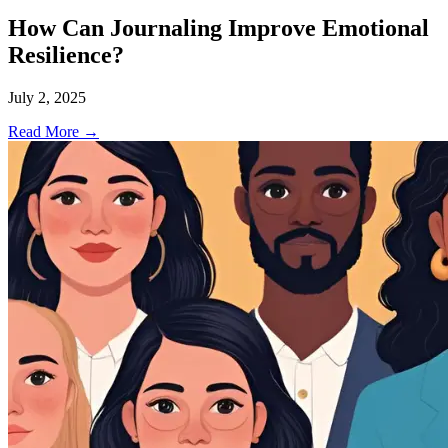
How Can Journaling Improve Emotional
Resilience?
July 2, 2025
Read More →