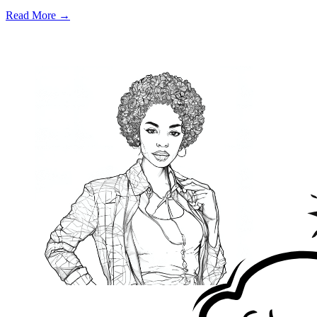
Read More →