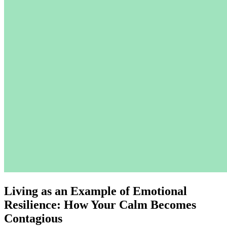
Living as an Example of Emotional
Resilience: How Your Calm Becomes
Contagious