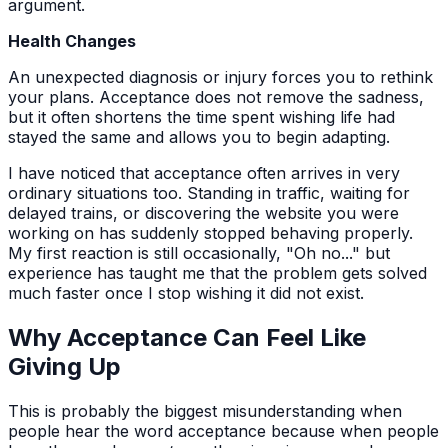
argument.
Health Changes
An unexpected diagnosis or injury forces you to rethink
your plans. Acceptance does not remove the sadness,
but it often shortens the time spent wishing life had
stayed the same and allows you to begin adapting.
I have noticed that acceptance often arrives in very
ordinary situations too. Standing in traffic, waiting for
delayed trains, or discovering the website you were
working on has suddenly stopped behaving properly.
My first reaction is still occasionally, "Oh no..." but
experience has taught me that the problem gets solved
much faster once I stop wishing it did not exist.
Why Acceptance Can Feel Like
Giving Up
This is probably the biggest misunderstanding when
people hear the word acceptance because when people