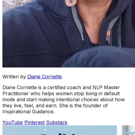
Written by
Diane Corriette
Diane Corriette is a certified coach and NLP Master
Practitioner who helps women stop living in default
mode and start making intentional choices about how
they live, feel, and earn. She is the founder of
Inspirational Guidance.
YouTube
Pinterest
Substack