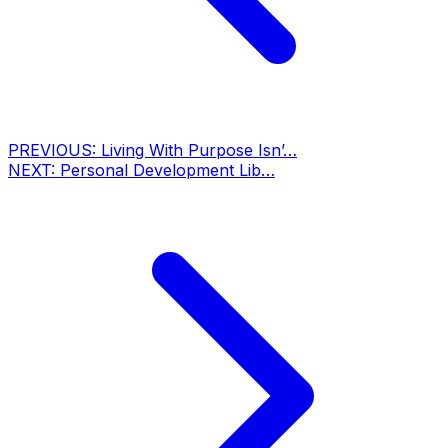
PREVIOUS:
Living With Purpose Isn’…
NEXT:
Personal Development Lib…