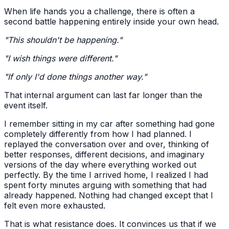
When life hands you a challenge, there is often a
second battle happening entirely inside your own head.
"This shouldn't be happening."
"I wish things were different."
"If only I'd done things another way."
That internal argument can last far longer than the
event itself.
I remember sitting in my car after something had gone
completely differently from how I had planned. I
replayed the conversation over and over, thinking of
better responses, different decisions, and imaginary
versions of the day where everything worked out
perfectly. By the time I arrived home, I realized I had
spent forty minutes arguing with something that had
already happened. Nothing had changed except that I
felt even more exhausted.
That is what resistance does. It convinces us that if we