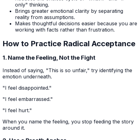
only" thinking.
Brings greater emotional clarity by separating
reality from assumptions.
Makes thoughtful decisions easier because you are
working with facts rather than frustration.
How to Practice Radical Acceptance
1. Name the Feeling, Not the Fight
Instead of saying, "This is so unfair," try identifying the
emotion underneath.
"I feel disappointed."
"I feel embarrassed."
"I feel hurt."
When you name the feeling, you stop feeding the story
around it.