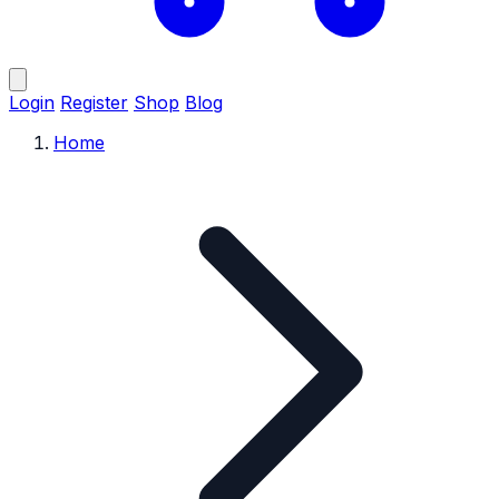
Login
Register
Shop
Blog
Home