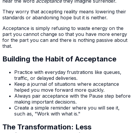
hear the word
acceptance
they imagine surrender.
They worry that accepting reality means lowering their
standards or abandoning hope but it is neither.
Acceptance is simply refusing to waste energy on the
part you cannot change so that you have more energy
for the part you can and there is nothing passive about
that.
Building the Habit of Acceptance
Practice with everyday frustrations like queues,
traffic, or delayed deliveries.
Keep a journal of situations where acceptance
helped you move forward more quickly.
Always pair acceptance with the Pause step before
making important decisions.
Create a simple reminder where you will see it,
such as, "Work with what is."
The Transformation: Less