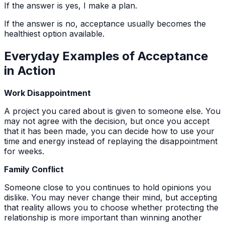
If the answer is yes, I make a plan.
If the answer is no, acceptance usually becomes the
healthiest option available.
Everyday Examples of Acceptance
in Action
Work Disappointment
A project you cared about is given to someone else. You
may not agree with the decision, but once you accept
that it has been made, you can decide how to use your
time and energy instead of replaying the disappointment
for weeks.
Family Conflict
Someone close to you continues to hold opinions you
dislike. You may never change their mind, but accepting
that reality allows you to choose whether protecting the
relationship is more important than winning another