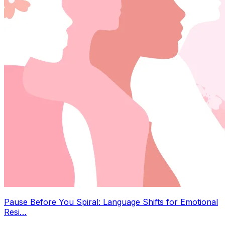
Pause Before You Spiral: Language Shifts for Emotional
Resi…