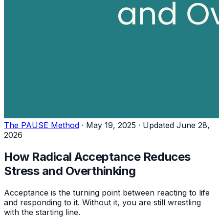
The PAUSE Method
·
May 19, 2025
·
Updated June 28,
2026
How Radical Acceptance Reduces
Stress and Overthinking
Acceptance is the turning point between reacting to life
and responding to it. Without it, you are still wrestling
with the starting line.