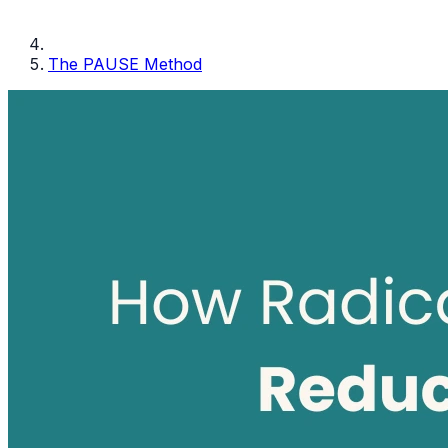
The PAUSE Method