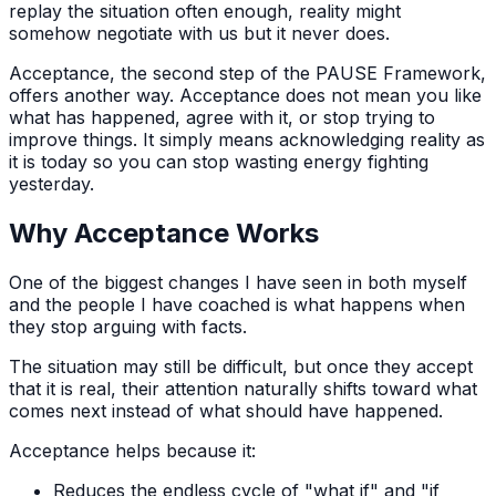
replay the situation often enough, reality might
somehow negotiate with us but it never does.
Acceptance, the second step of the PAUSE Framework,
offers another way. Acceptance does not mean you like
what has happened, agree with it, or stop trying to
improve things. It simply means acknowledging reality as
it is today so you can stop wasting energy fighting
yesterday.
Why Acceptance Works
One of the biggest changes I have seen in both myself
and the people I have coached is what happens when
they stop arguing with facts.
The situation may still be difficult, but once they accept
that it is real, their attention naturally shifts toward what
comes next instead of what should have happened.
Acceptance helps because it:
Reduces the endless cycle of "what if" and "if