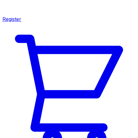
Register