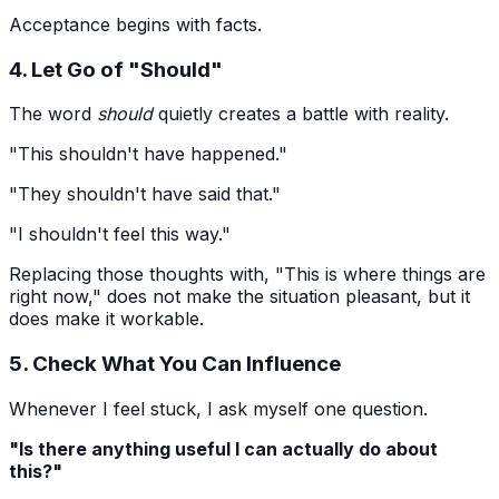
Acceptance begins with facts.
4. Let Go of "Should"
The word
should
quietly creates a battle with reality.
"This shouldn't have happened."
"They shouldn't have said that."
"I shouldn't feel this way."
Replacing those thoughts with, "This is where things are
right now," does not make the situation pleasant, but it
does make it workable.
5. Check What You Can Influence
Whenever I feel stuck, I ask myself one question.
"Is there anything useful I can actually do about
this?"