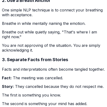
2. Use a Breath Anchor
One simple NLP technique is to connect your breathing
with acceptance.
Breathe in while mentally naming the emotion.
Breathe out while quietly saying, "That's where I am
right now."
You are not approving of the situation. You are simply
acknowledging it.
3. Separate Facts from Stories
Facts and interpretations often become tangled together.
Fact:
The meeting was cancelled.
Story:
They cancelled because they do not respect me.
The first is something you know.
The second is something your mind has added.