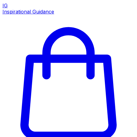
IG
Inspirational Guidance