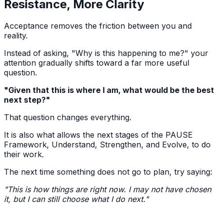
Resistance, More Clarity
Acceptance removes the friction between you and
reality.
Instead of asking, "Why is this happening to me?" your
attention gradually shifts toward a far more useful
question.
"Given that this is where I am, what would be the best
next step?"
That question changes everything.
It is also what allows the next stages of the PAUSE
Framework, Understand, Strengthen, and Evolve, to do
their work.
The next time something does not go to plan, try saying:
"This is how things are right now. I may not have chosen
it, but I can still choose what I do next."