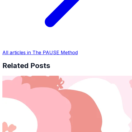
All articles in The PAUSE Method
Related Posts