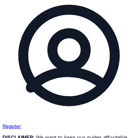
Register
DISCLAIMER:
We want to keep our guides affordable