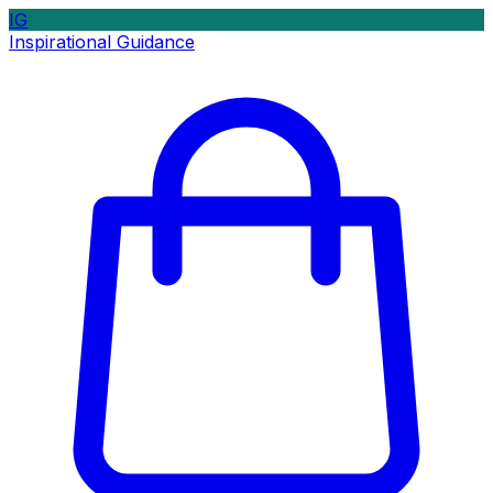
IG
Inspirational Guidance