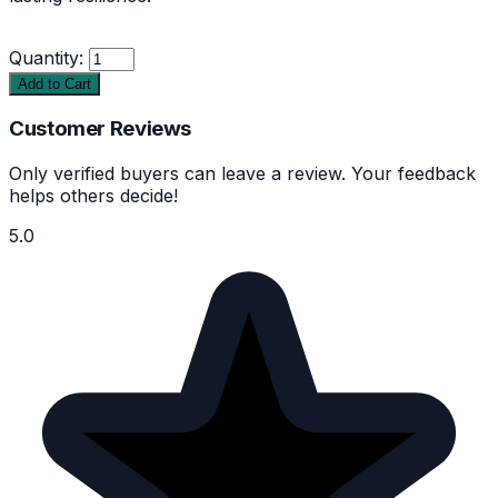
Quantity:
Add to Cart
Customer Reviews
Only verified buyers can leave a review. Your feedback
helps others decide!
5.0