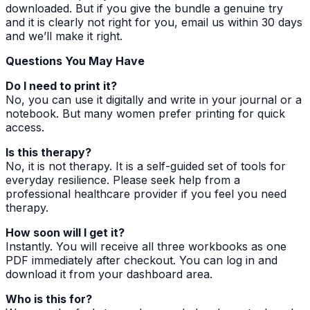
downloaded. But if you give the bundle a genuine try
and it is clearly not right for you, email us within 30 days
and we’ll make it right.
Questions You May Have
Do I need to print it?
No, you can use it digitally and write in your journal or a
notebook. But many women prefer printing for quick
access.
Is this therapy?
No, it is not therapy. It is a self-guided set of tools for
everyday resilience. Please seek help from a
professional healthcare provider if you feel you need
therapy.
How soon will I get it?
Instantly. You will receive all three workbooks as one
PDF immediately after checkout. You can log in and
download it from your dashboard area.
Who is this for?