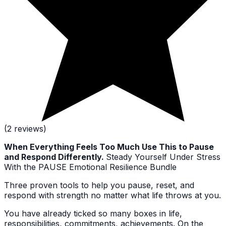
(2 reviews)
When Everything Feels Too Much Use This to Pause
and Respond Differently.
Steady Yourself Under Stress
With the PAUSE Emotional Resilience Bundle
Three proven tools to help you pause, reset, and
respond with strength no matter what life throws at you.
You have already ticked so many boxes in life,
responsibilities, commitments, achievements. On the