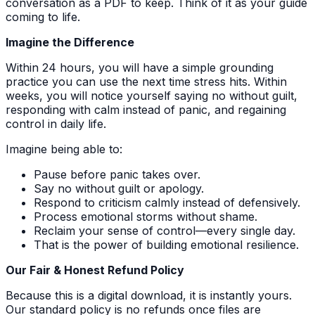
conversation as a PDF to keep. Think of it as your guide
coming to life.
Imagine the Difference
Within 24 hours, you will have a simple grounding
practice you can use the next time stress hits. Within
weeks, you will notice yourself saying no without guilt,
responding with calm instead of panic, and regaining
control in daily life.
Imagine being able to:
Pause before panic takes over.
Say no without guilt or apology.
Respond to criticism calmly instead of defensively.
Process emotional storms without shame.
Reclaim your sense of control—every single day.
That is the power of building emotional resilience.
Our Fair & Honest Refund Policy
Because this is a digital download, it is instantly yours.
Our standard policy is no refunds once files are