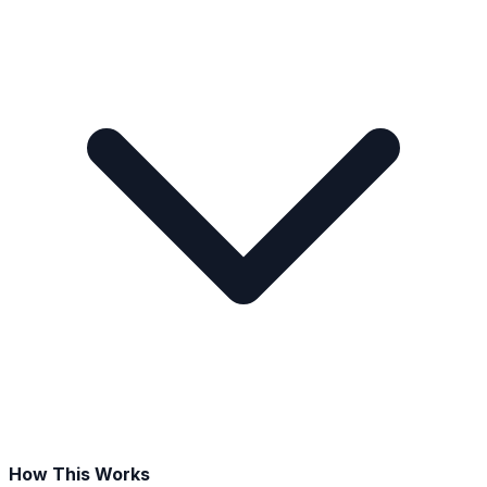
How This Works