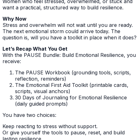
Women who feel stressed, overwhelmed, or stuck and
want a practical, structured way to build resilience.
Why Now
Stress and overwhelm will not wait until you are ready.
The next emotional storm could arrive today. The
question is, will you have a toolkit in place when it does?
Let’s Recap What You Get
With the PAUSE Bundle: Build Emotional Resilience, you
receive:
The PAUSE Workbook (grounding tools, scripts,
reflection, reminders)
The Emotional First Aid Toolkit (printable cards,
scripts, visual anchors)
30 Days of Journaling for Emotional Resilience
(daily guided prompts)
You have two choices:
Keep reacting to stress without support.
Or give yourself the tools to pause, reset, and build
lasting resilience.