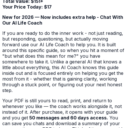
Total Value: $151+
Your Price Today: $17
New for 2026 — Now includes extra help - Chat With
Our AI Life Coach
If you are ready to do the inner work - not just reading,
but responding, questioning, but actually moving
forward use our AI Life Coach to help you. It is built
around this specific guide, so when you hit a moment of
"but what does this mean for me?" you have
somewhere to take it. Unlike a general AI that knows a
little about everything, this AI Coach knows this guide
inside out and is focused entirely on helping you get the
most from it - whether that is gaining clarity, working
through a stuck point, or figuring out your next honest
step.
Your PDF is still yours to read, print, and return to
whenever you like — the coach works alongside it, not
instead of it. After purchase, it opens with your guide
and you get
50 messages and 60 days access.
You
can save you chats and download a summary of your