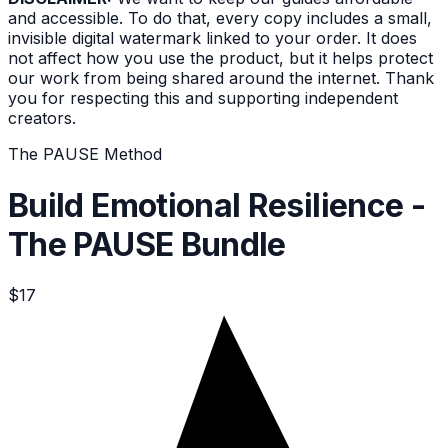
and accessible. To do that, every copy includes a small,
invisible digital watermark linked to your order. It does
not affect how you use the product, but it helps protect
our work from being shared around the internet. Thank
you for respecting this and supporting independent
creators.
The PAUSE Method
Build Emotional Resilience -
The PAUSE Bundle
$17