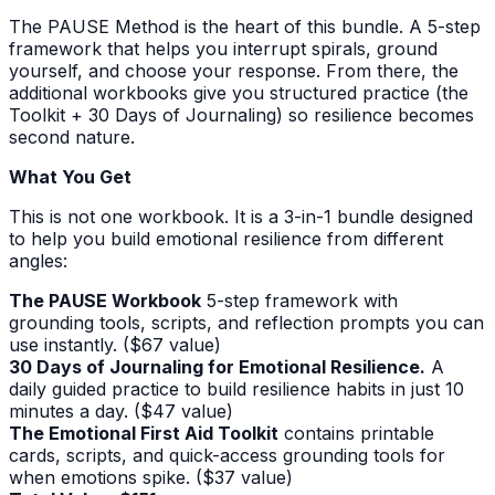
The PAUSE Method is the heart of this bundle. A 5-step
framework that helps you interrupt spirals, ground
yourself, and choose your response. From there, the
additional workbooks give you structured practice (the
Toolkit + 30 Days of Journaling) so resilience becomes
second nature.
What You Get
This is not one workbook. It is a 3-in-1 bundle designed
to help you build emotional resilience from different
angles:
The PAUSE Workbook
5-step framework with
grounding tools, scripts, and reflection prompts you can
use instantly. ($67 value)
30 Days of Journaling for Emotional Resilience.
A
daily guided practice to build resilience habits in just 10
minutes a day. ($47 value)
The Emotional First Aid Toolkit
contains printable
cards, scripts, and quick-access grounding tools for
when emotions spike. ($37 value)