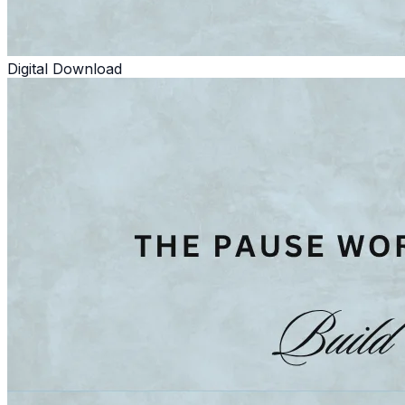
Digital Download