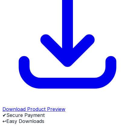
Download Product Preview
✔
Secure Payment
↩
Easy Downloads