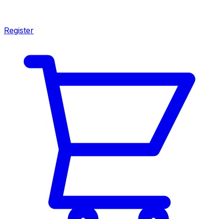
Register