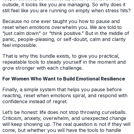
outside, it looks like you are managing. So why does it
still feel like you are running on empty when stress hits?
Because no one ever taught you how to pause and
reset when emotions overwhelm you. We are told to
“just calm down" or “think positive.” But in the middle of
panic, people-pleasing, or self-doubt, calm and clarity
feel impossible.
That is why this bundle exists, to give you practical,
repeatable tools to steady yourself in the moment and
grow stronger with each challenge.
For Women Who Want to Build Emotional Resilience
Finally, a simple system that helps you pause before
reacting, reset when emotions spiral, and respond with
confidence instead of regret.
Let’s be honest: life does not stop throwing curveballs.
Criticism, anxiety, overwhelm, and unexpected change
will keep showing up. The real question is not if they will
come, but whether you will have the tools to handle