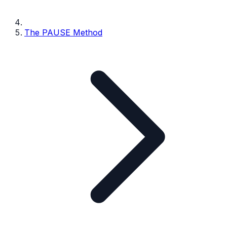
The PAUSE Method