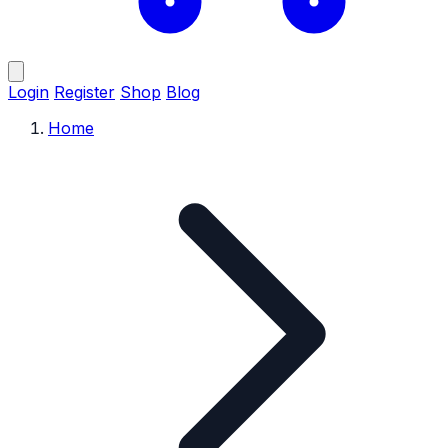
Login
Register
Shop
Blog
Home