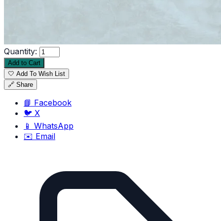
Quantity:
Add to Cart
🤍 Add To Wish List
🔗 Share
📘 Facebook
🐦 X
📱 WhatsApp
✉️ Email