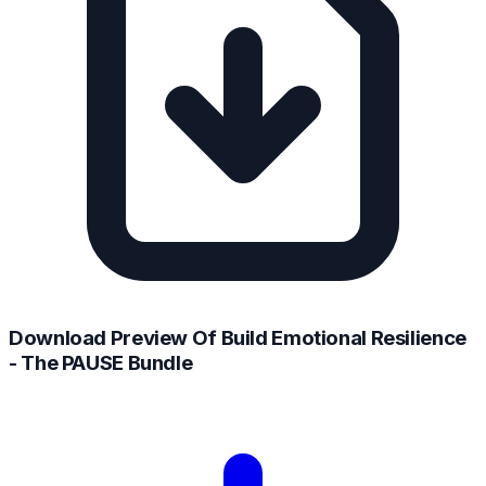
Download Preview Of Build Emotional Resilience
- The PAUSE Bundle