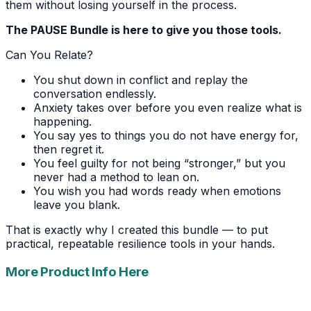
them without losing yourself in the process.
The PAUSE Bundle is here to give you those tools.
Can You Relate?
You shut down in conflict and replay the
conversation endlessly.
Anxiety takes over before you even realize what is
happening.
You say yes to things you do not have energy for,
then regret it.
You feel guilty for not being “stronger,” but you
never had a method to lean on.
You wish you had words ready when emotions
leave you blank.
That is exactly why I created this bundle — to put
practical, repeatable resilience tools in your hands.
More Product Info Here