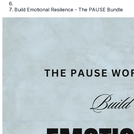
Build Emotional Resilience - The PAUSE Bundle