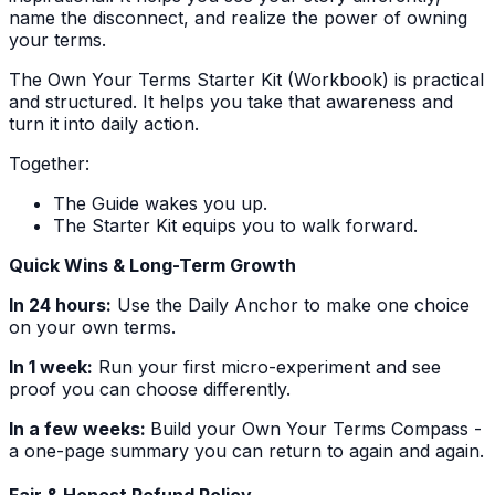
name the disconnect, and realize the power of owning
your terms.
The Own Your Terms Starter Kit (Workbook) is practical
and structured. It helps you take that awareness and
turn it into daily action.
Together:
The Guide wakes you up.
The Starter Kit equips you to walk forward.
Quick Wins & Long-Term Growth
In 24 hours:
Use the Daily Anchor to make one choice
on your own terms.
In 1 week:
Run your first micro-experiment and see
proof you can choose differently.
In a few weeks:
Build your Own Your Terms Compass -
a one-page summary you can return to again and again.
Fair & Honest Refund Policy