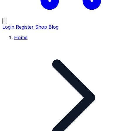
Login
Register
Shop
Blog
Home