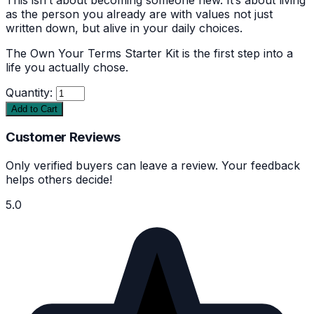
as the person you already are with values not just
written down, but alive in your daily choices.
The Own Your Terms Starter Kit is the first step into a
life you actually chose.
Quantity:
Add to Cart
Customer Reviews
Only verified buyers can leave a review. Your feedback
helps others decide!
5.0