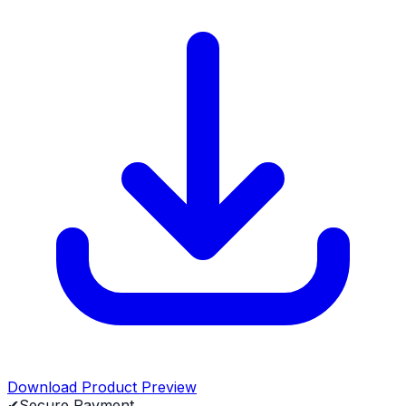
Download Product Preview
✔
Secure Payment