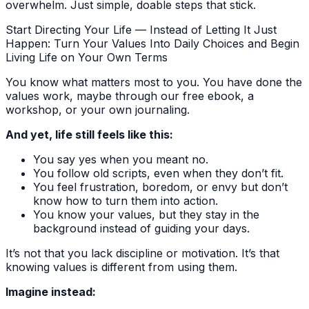
overwhelm. Just simple, doable steps that stick.
Start Directing Your Life — Instead of Letting It Just
Happen: Turn Your Values Into Daily Choices and Begin
Living Life on Your Own Terms
You know what matters most to you. You have done the
values work, maybe through our free ebook, a
workshop, or your own journaling.
And yet, life still feels like this:
You say yes when you meant no.
You follow old scripts, even when they don’t fit.
You feel frustration, boredom, or envy but don’t
know how to turn them into action.
You know your values, but they stay in the
background instead of guiding your days.
It’s not that you lack discipline or motivation. It’s that
knowing values is different from using them.
Imagine instead: