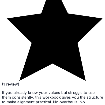
(1 review)
If you already know your values but struggle to use
them consistently, this workbook gives you the structure
to make alignment practical. No overhauls. No