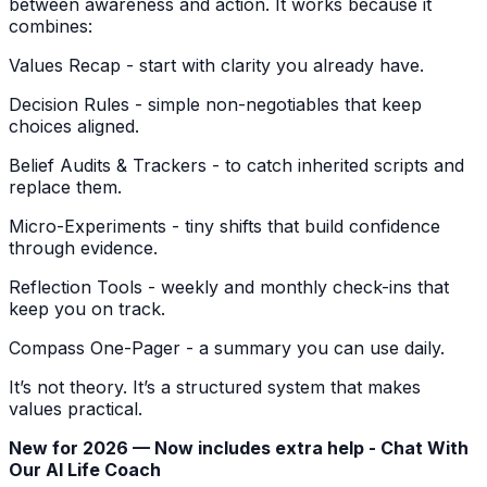
between awareness and action. It works because it
combines:
Values Recap - start with clarity you already have.
Decision Rules - simple non-negotiables that keep
choices aligned.
Belief Audits & Trackers - to catch inherited scripts and
replace them.
Micro-Experiments - tiny shifts that build confidence
through evidence.
Reflection Tools - weekly and monthly check-ins that
keep you on track.
Compass One-Pager - a summary you can use daily.
It’s not theory. It’s a structured system that makes
values practical.
New for 2026 — Now includes extra help - Chat With
Our AI Life Coach