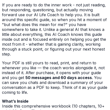
If you are ready to do the inner work - not just reading,
but responding, questioning, but actually moving
forward use our AI Life Coach to help you. It is built
around this specific guide, so when you hit a moment of
"but what does this mean for me?" you have
somewhere to take it. Unlike a general AI that knows a
little about everything, this AI Coach knows this guide
inside out and is focused entirely on helping you get the
most from it - whether that is gaining clarity, working
through a stuck point, or figuring out your next honest
step.
Your PDF is still yours to read, print, and return to
whenever you like — the coach works alongside it, not
instead of it. After purchase, it opens with your guide
and you get
50 messages and 60 days access
. You
can save you chats and download a summary of your
conversation as a PDF to keep. Think of it as your guide
coming to life.
What’s Inside
Inside this comprehensive workbook (10 chapters, 10+