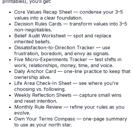
printables), you’ll get:
Core Values Recap Sheet — condense your 3–5
values into a clear foundation.
Decision Rules Cards — transform values into 3–5
non-negotiables.
Belief Audit Worksheet — spot and replace
inherited beliefs.
Dissatisfaction-to-Direction Tracker — use
frustration, boredom, and envy as signals.
Five Micro-Experiments Tracker — test shifts in
work, relationships, money, time, and voice.
Daily Anchor Card — one-line practice to keep that
ownership alive.
Life Area Check-In Sheet — see where you’re
choosing vs. following.
Weekly Reflection Sheets — capture small wins
and reset intention.
Monthly Rule Review — refine your rules as you
evolve.
Own Your Terms Compass — one-page summary
to use as your north star.