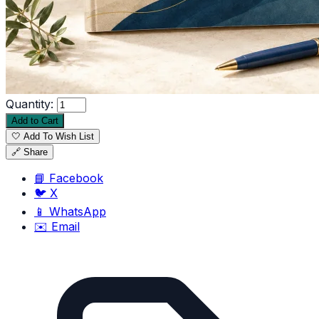
Quantity:
Add to Cart
🤍 Add To Wish List
🔗 Share
📘 Facebook
🐦 X
📱 WhatsApp
✉️ Email