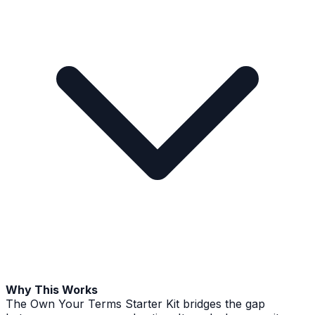
Why This Works
The Own Your Terms Starter Kit bridges the gap