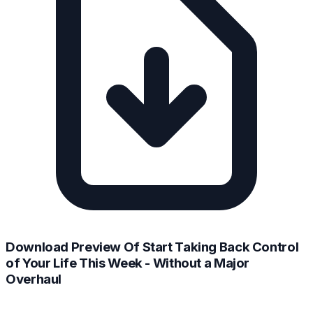
Download Preview Of Start Taking Back Control
of Your Life This Week - Without a Major
Overhaul