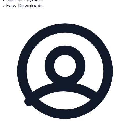
↩
Easy Downloads