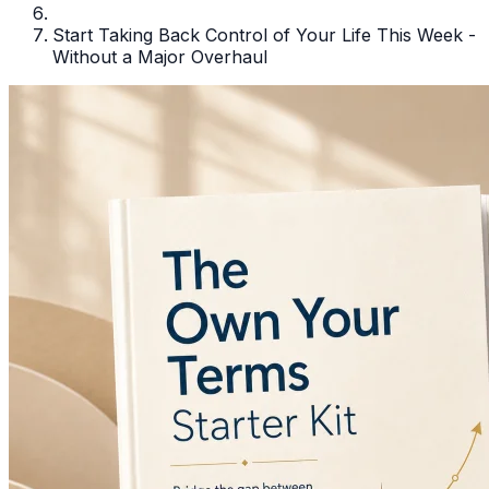
Start Taking Back Control of Your Life This Week -
Without a Major Overhaul