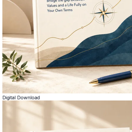
Digital Download