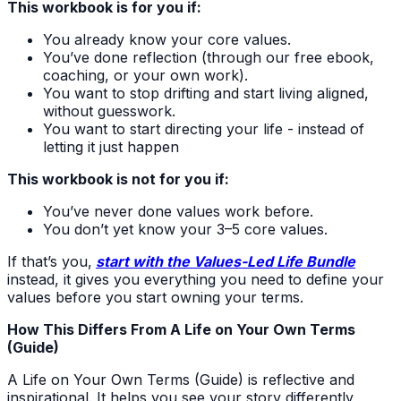
This workbook is for you if:
You already know your core values.
You’ve done reflection (through our free ebook,
coaching, or your own work).
You want to stop drifting and start living aligned,
without guesswork.
You want to start directing your life - instead of
letting it just happen
This workbook is not for you if:
You’ve never done values work before.
You don’t yet know your 3–5 core values.
If that’s you,
start with the Values-Led Life Bundle
instead, it gives you everything you need to define your
values before you start owning your terms.
How This Differs From A Life on Your Own Terms
(Guide)
A Life on Your Own Terms (Guide) is reflective and
inspirational. It helps you see your story differently,