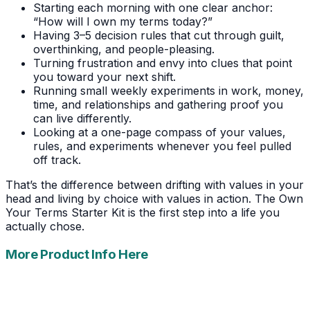
Starting each morning with one clear anchor:
“How will I own my terms today?”
Having 3–5 decision rules that cut through guilt,
overthinking, and people-pleasing.
Turning frustration and envy into clues that point
you toward your next shift.
Running small weekly experiments in work, money,
time, and relationships and gathering proof you
can live differently.
Looking at a one-page compass of your values,
rules, and experiments whenever you feel pulled
off track.
That’s the difference between drifting with values in your
head and living by choice with values in action. The Own
Your Terms Starter Kit is the first step into a life you
actually chose.
More Product Info Here