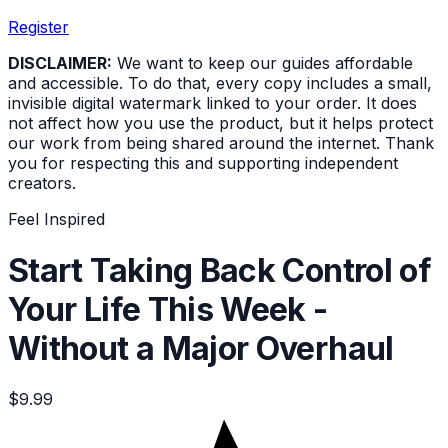
Register
DISCLAIMER:
We want to keep our guides affordable
and accessible. To do that, every copy includes a small,
invisible digital watermark linked to your order. It does
not affect how you use the product, but it helps protect
our work from being shared around the internet. Thank
you for respecting this and supporting independent
creators.
Feel Inspired
Start Taking Back Control of
Your Life This Week -
Without a Major Overhaul
$9.99