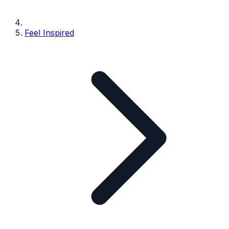
Feel Inspired