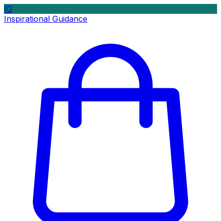
IG
Inspirational Guidance