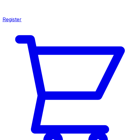
Register