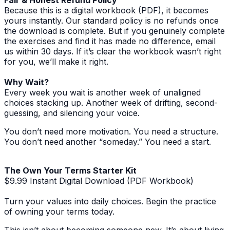
Because this is a digital workbook (PDF), it becomes
yours instantly. Our standard policy is no refunds once
the download is complete. But if you genuinely complete
the exercises and find it has made no difference, email
us within 30 days. If it’s clear the workbook wasn’t right
for you, we’ll make it right.
Why Wait?
Every week you wait is another week of unaligned
choices stacking up. Another week of drifting, second-
guessing, and silencing your voice.
You don’t need more motivation. You need a structure.
You don’t need another “someday.” You need a start.
The Own Your Terms Starter Kit
$9.99 Instant Digital Download (PDF Workbook)
Turn your values into daily choices. Begin the practice
of owning your terms today.
This isn’t about becoming someone new. It’s about living