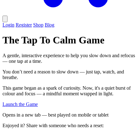
Login
Register
Shop
Blog
The Tap To Calm Game
A gentle, interactive experience to help you slow down and refocus
— one tap at a time.
You don’t need a reason to slow down — just tap, watch, and
breathe.
This game began as a spark of curiosity. Now, it's a quiet burst of
colour and focus — a mindful moment wrapped in light.
Launch the Game
Opens in a new tab — best played on mobile or tablet
Enjoyed it? Share with someone who needs a reset: