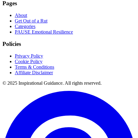
Pages
About
Get Out of a Rut
Categories
PAUSE Emotional Resilience
Policies
Privacy Policy
Cookie Policy
Terms & Conditions
Affiliate Disclaimer
© 2025 Inspirational Guidance. All rights reserved.