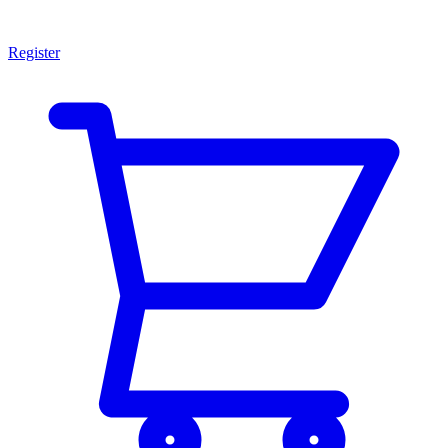
Register