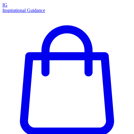
IG
Inspirational Guidance