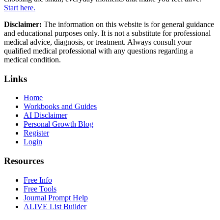
Start here.
Disclaimer:
The information on this website is for general guidance
and educational purposes only. It is not a substitute for professional
medical advice, diagnosis, or treatment. Always consult your
qualified medical professional with any questions regarding a
medical condition.
Links
Home
Workbooks and Guides
AI Disclaimer
Personal Growth Blog
Register
Login
Resources
Free Info
Free Tools
Journal Prompt Help
ALIVE List Builder