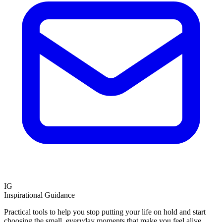
IG
Inspirational Guidance
Practical tools to help you stop putting your life on hold and start
choosing the small, everyday moments that make you feel alive.