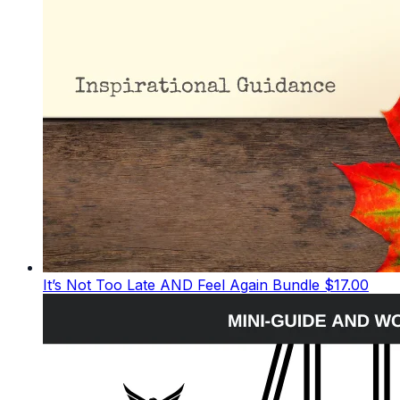
It’s Not Too Late AND Feel Again Bundle
$17.00