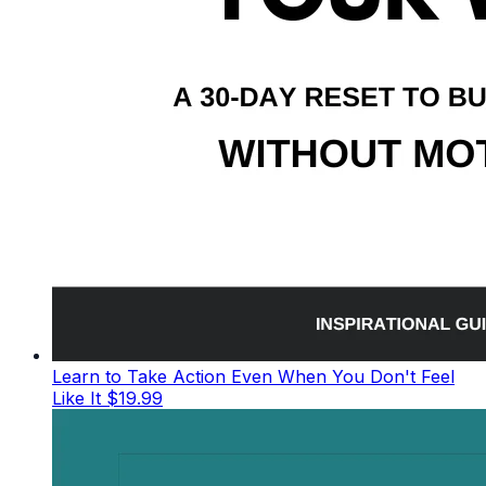
Learn to Take Action Even When You Don't Feel
Like It
$19.99