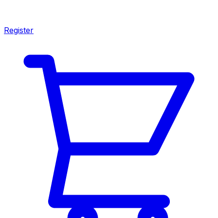
Register