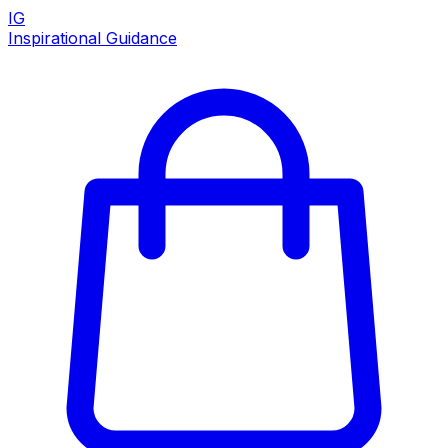
IG
Inspirational Guidance