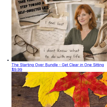
The Starting Over Bundle - Get Clear in One Sitting
$9.99