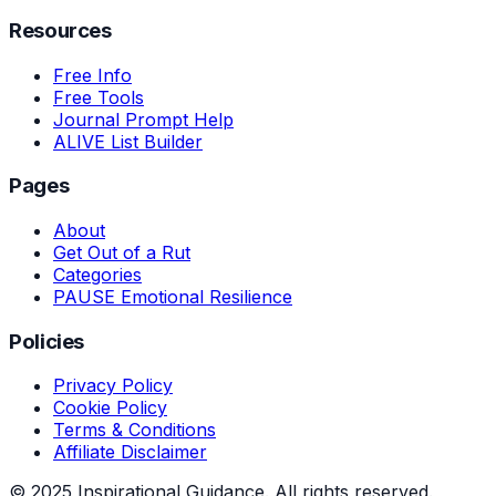
Resources
Free Info
Free Tools
Journal Prompt Help
ALIVE List Builder
Pages
About
Get Out of a Rut
Categories
PAUSE Emotional Resilience
Policies
Privacy Policy
Cookie Policy
Terms & Conditions
Affiliate Disclaimer
© 2025 Inspirational Guidance. All rights reserved.