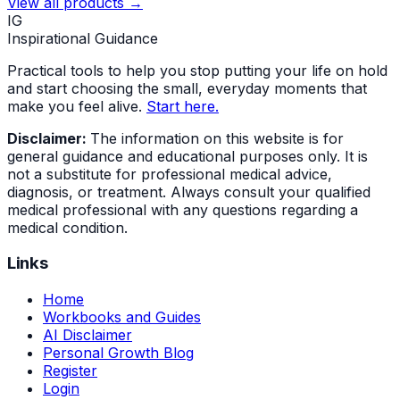
View all products →
IG
Inspirational Guidance
Practical tools to help you stop putting your life on hold
and start choosing the small, everyday moments that
make you feel alive.
Start here.
Disclaimer:
The information on this website is for
general guidance and educational purposes only. It is
not a substitute for professional medical advice,
diagnosis, or treatment. Always consult your qualified
medical professional with any questions regarding a
medical condition.
Links
Home
Workbooks and Guides
AI Disclaimer
Personal Growth Blog
Register
Login