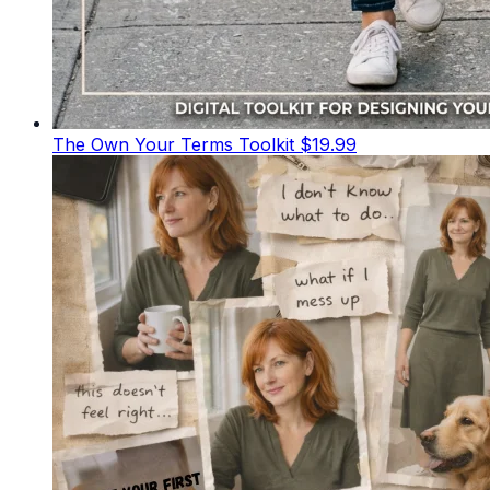
The Own Your Terms Toolkit
$19.99