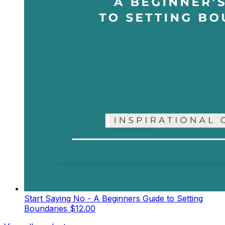
Start Saying No - A Beginners Guide to Setting
Boundaries
$12.00