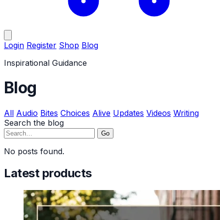
Login
Register
Shop
Blog
Inspirational Guidance
Blog
All
Audio
Bites
Choices
Alive
Updates
Videos
Writing
Search the blog
Go
No posts found.
Latest products