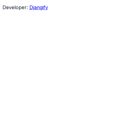
Developer:
Djangify