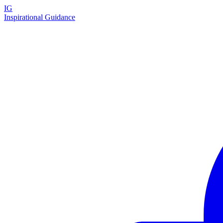
IG
Inspirational Guidance