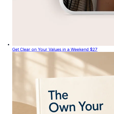
Get Clear on Your Values in a Weekend
$27