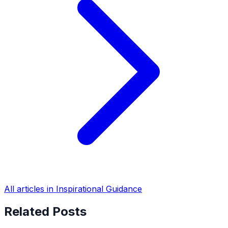
All articles in Inspirational Guidance
Related Posts