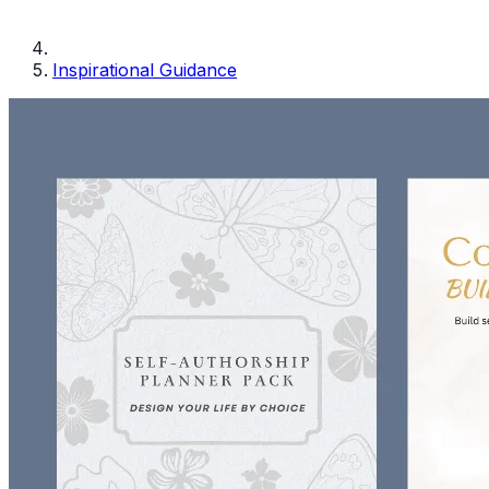
Inspirational Guidance