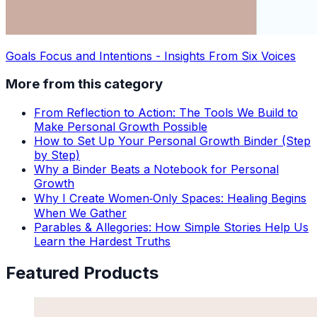
Goals Focus and Intentions - Insights From Six Voices
More from this category
From Reflection to Action: The Tools We Build to
Make Personal Growth Possible
How to Set Up Your Personal Growth Binder (Step
by Step)
Why a Binder Beats a Notebook for Personal
Growth
Why I Create Women‑Only Spaces: Healing Begins
When We Gather
Parables & Allegories: How Simple Stories Help Us
Learn the Hardest Truths
Featured Products