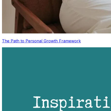
The Path to Personal Growth Framework