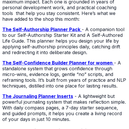
maximum impact. Each one is grounded in years of
personal development work, and practical coaching
tools that help you stay consistent. Here’s what we
have added to the shop this month:
The Self-Authorship Planner Pack
- A companion tool
to our Self-Authorship Starter Kit and A Self-Authored
Life Guide. This planner helps you design your life by
applying self-authorship principles daily, catching drift
and redirecting it into deliberate design.
The Self-Confidence Builder Planner for women
- A
standalone system that grows confidence through
micro-wins, evidence logs, gentle “no” scripts, and
reframing tools. It’s built from years of practice and NLP
techniques, distilled into one place for lasting results.
The Journaling Planner Inserts
- A lightweight but
powerful journaling system that makes reflection simple.
With daily compass pages, a 7-day starter sequence,
and guided prompts, it helps you create a living record
of your days in just 10 minutes.