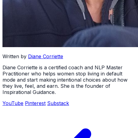
Written by
Diane Corriette
Diane Corriette is a certified coach and NLP Master
Practitioner who helps women stop living in default
mode and start making intentional choices about how
they live, feel, and earn. She is the founder of
Inspirational Guidance.
YouTube
Pinterest
Substack