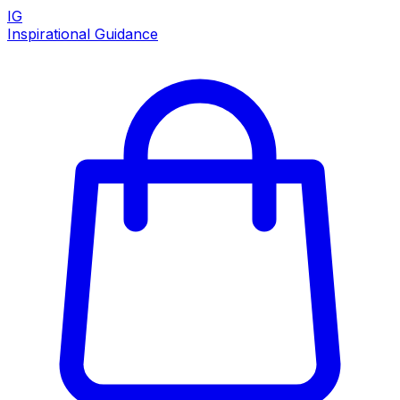
IG
Inspirational Guidance