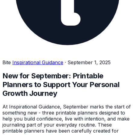
Bite
Inspirational Guidance
·
September 1, 2025
New for September: Printable
Planners to Support Your Personal
Growth Journey
At Inspirational Guidance, September marks the start of
something new - three printable planners designed to
help you build confidence, live with intention, and make
journaling part of your everyday routine. These
printable planners have been carefully created for