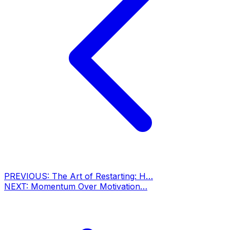
PREVIOUS:
The Art of Restarting: H…
NEXT:
Momentum Over Motivation…