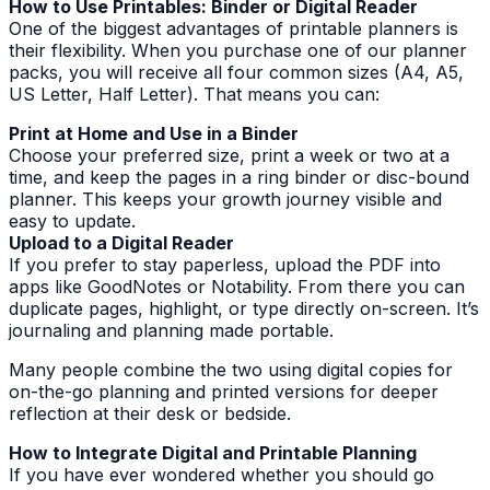
How to Use Printables: Binder or Digital Reader
One of the biggest advantages of printable planners is
their flexibility. When you purchase one of our planner
packs, you will receive all four common sizes (A4, A5,
US Letter, Half Letter). That means you can:
Print at Home and Use in a Binder
Choose your preferred size, print a week or two at a
time, and keep the pages in a ring binder or disc-bound
planner. This keeps your growth journey visible and
easy to update.
Upload to a Digital Reader
If you prefer to stay paperless, upload the PDF into
apps like GoodNotes or Notability. From there you can
duplicate pages, highlight, or type directly on-screen. It’s
journaling and planning made portable.
Many people combine the two using digital copies for
on-the-go planning and printed versions for deeper
reflection at their desk or bedside.
How to Integrate Digital and Printable Planning
If you have ever wondered whether you should go