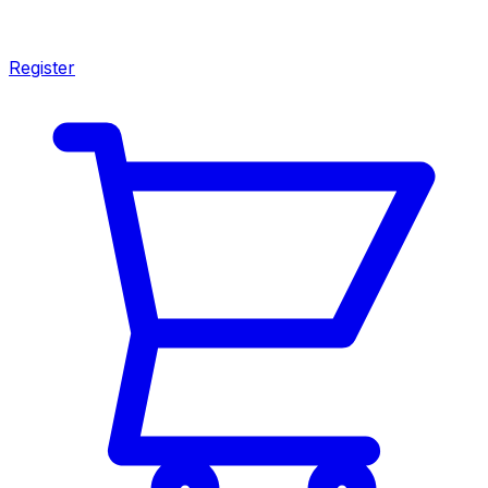
Register