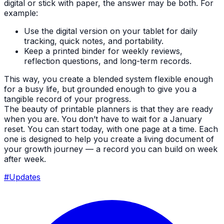
digital or stick with paper, the answer may be both. For
example:
Use the digital version on your tablet for daily
tracking, quick notes, and portability.
Keep a printed binder for weekly reviews,
reflection questions, and long-term records.
This way, you create a blended system flexible enough
for a busy life, but grounded enough to give you a
tangible record of your progress.
The beauty of printable planners is that they are ready
when you are. You don’t have to wait for a January
reset. You can start today, with one page at a time. Each
one is designed to help you create a living document of
your growth journey — a record you can build on week
after week.
#Updates