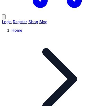
Login
Register
Shop
Blog
Home