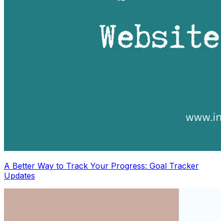
A Better Way to Track Your Progress: Goal Tracker
Updates