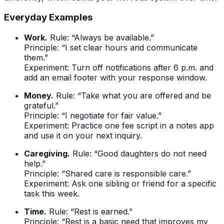
Everyday Examples
Work.
Rule: “Always be available.”
Principle: “I set clear hours and communicate
them.”
Experiment: Turn off notifications after 6 p.m. and
add an email footer with your response window.
Money.
Rule: “Take what you are offered and be
grateful.”
Principle: “I negotiate for fair value.”
Experiment: Practice one fee script in a notes app
and use it on your next inquiry.
Caregiving.
Rule: “Good daughters do not need
help.”
Principle: “Shared care is responsible care.”
Experiment: Ask one sibling or friend for a specific
task this week.
Time.
Rule: “Rest is earned.”
Principle: “Rest is a basic need that improves my