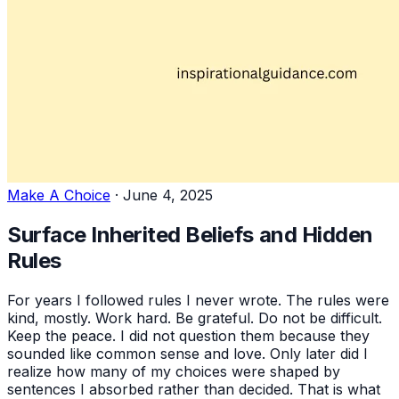
Make A Choice
·
June 4, 2025
Surface Inherited Beliefs and Hidden
Rules
For years I followed rules I never wrote. The rules were
kind, mostly. Work hard. Be grateful. Do not be difficult.
Keep the peace. I did not question them because they
sounded like common sense and love. Only later did I
realize how many of my choices were shaped by
sentences I absorbed rather than decided. That is what