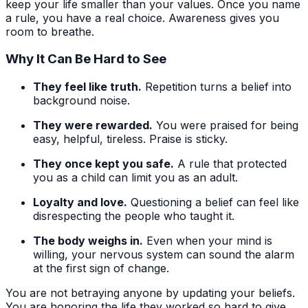
keep your life smaller than your values. Once you name
a rule, you have a real choice. Awareness gives you
room to breathe.
Why It Can Be Hard to See
They feel like truth.
Repetition turns a belief into
background noise.
They were rewarded.
You were praised for being
easy, helpful, tireless. Praise is sticky.
They once kept you safe.
A rule that protected
you as a child can limit you as an adult.
Loyalty and love.
Questioning a belief can feel like
disrespecting the people who taught it.
The body weighs in.
Even when your mind is
willing, your nervous system can sound the alarm
at the first sign of change.
You are not betraying anyone by updating your beliefs.
You are honoring the life they worked so hard to give