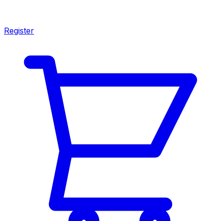
Register