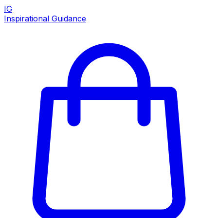
IG
Inspirational Guidance