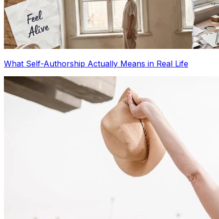
What Self-Authorship Actually Means in Real Life