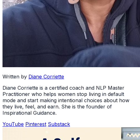
Written by
Diane Corriette
Diane Corriette is a certified coach and NLP Master
Practitioner who helps women stop living in default
mode and start making intentional choices about how
they live, feel, and earn. She is the founder of
Inspirational Guidance.
YouTube
Pinterest
Substack