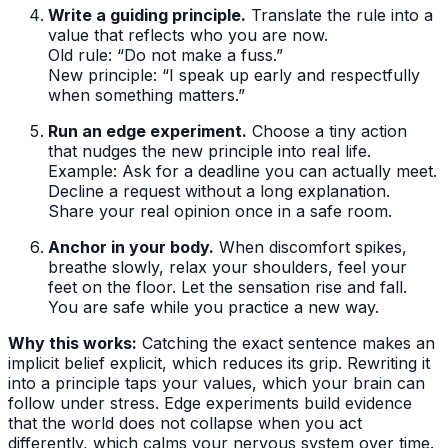
Write a guiding principle.
Translate the rule into a
value that reflects who you are now.
Old rule: “Do not make a fuss.”
New principle: “I speak up early and respectfully
when something matters.”
Run an edge experiment.
Choose a tiny action
that nudges the new principle into real life.
Example: Ask for a deadline you can actually meet.
Decline a request without a long explanation.
Share your real opinion once in a safe room.
Anchor in your body.
When discomfort spikes,
breathe slowly, relax your shoulders, feel your
feet on the floor. Let the sensation rise and fall.
You are safe while you practice a new way.
Why this works:
Catching the exact sentence makes an
implicit belief explicit, which reduces its grip. Rewriting it
into a principle taps your values, which your brain can
follow under stress. Edge experiments build evidence
that the world does not collapse when you act
differently, which calms your nervous system over time.