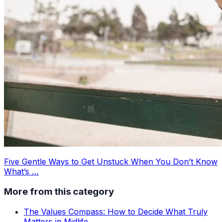
Five Gentle Ways to Get Unstuck When You Don’t Know
What’s …
More from this category
The Values Compass: How to Decide What Truly
Matters in Midlife