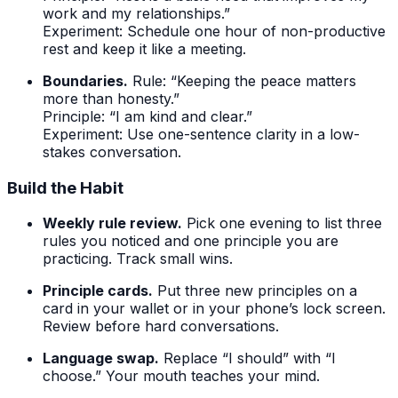
work and my relationships.”
Experiment: Schedule one hour of non-productive
rest and keep it like a meeting.
Boundaries.
Rule: “Keeping the peace matters
more than honesty.”
Principle: “I am kind and clear.”
Experiment: Use one-sentence clarity in a low-
stakes conversation.
Build the Habit
Weekly rule review.
Pick one evening to list three
rules you noticed and one principle you are
practicing. Track small wins.
Principle cards.
Put three new principles on a
card in your wallet or in your phone’s lock screen.
Review before hard conversations.
Language swap.
Replace “I should” with “I
choose.” Your mouth teaches your mind.