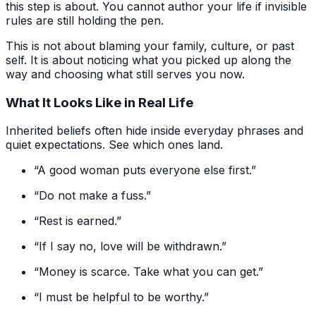
this step is about. You cannot author your life if invisible
rules are still holding the pen.
This is not about blaming your family, culture, or past
self. It is about noticing what you picked up along the
way and choosing what still serves you now.
What It Looks Like in Real Life
Inherited beliefs often hide inside everyday phrases and
quiet expectations. See which ones land.
“A good woman puts everyone else first.”
“Do not make a fuss.”
“Rest is earned.”
“If I say no, love will be withdrawn.”
“Money is scarce. Take what you can get.”
“I must be helpful to be worthy.”