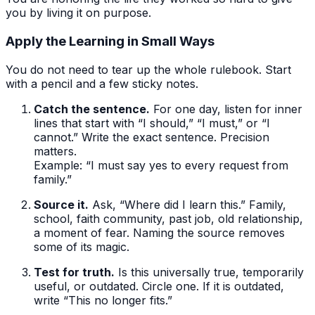
you by living it on purpose.
Apply the Learning in Small Ways
You do not need to tear up the whole rulebook. Start
with a pencil and a few sticky notes.
Catch the sentence.
For one day, listen for inner
lines that start with “I should,” “I must,” or “I
cannot.” Write the exact sentence. Precision
matters.
Example: “I must say yes to every request from
family.”
Source it.
Ask, “Where did I learn this.” Family,
school, faith community, past job, old relationship,
a moment of fear. Naming the source removes
some of its magic.
Test for truth.
Is this universally true, temporarily
useful, or outdated. Circle one. If it is outdated,
write “This no longer fits.”