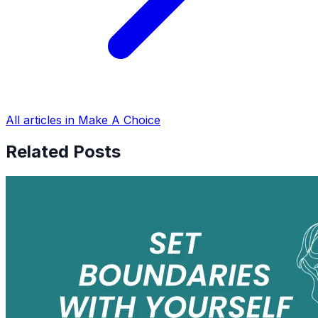
All articles in Make A Choice
Related Posts