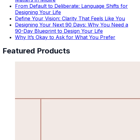
From Default to Deliberate: Language Shifts for
Designing Your Life
Define Your Vision: Clarity That Feels Like You
Designing Your Next 90 Days: Why You Need a
90-Day Blueprint to Design Your Life
Why It’s Okay to Ask for What You Prefer
Featured Products