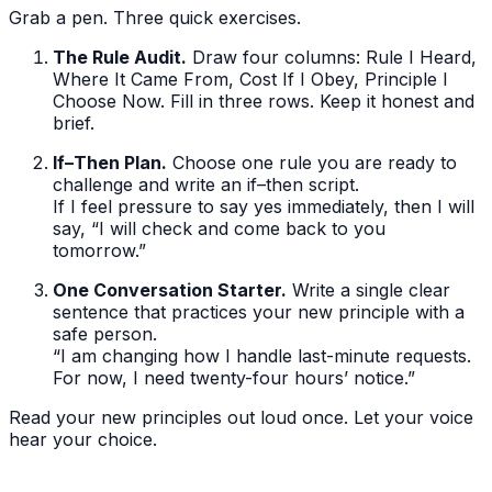
Grab a pen. Three quick exercises.
The Rule Audit.
Draw four columns: Rule I Heard,
Where It Came From, Cost If I Obey, Principle I
Choose Now. Fill in three rows. Keep it honest and
brief.
If–Then Plan.
Choose one rule you are ready to
challenge and write an if–then script.
If I feel pressure to say yes immediately, then I will
say, “I will check and come back to you
tomorrow.”
One Conversation Starter.
Write a single clear
sentence that practices your new principle with a
safe person.
“I am changing how I handle last-minute requests.
For now, I need twenty-four hours’ notice.”
Read your new principles out loud once. Let your voice
hear your choice.