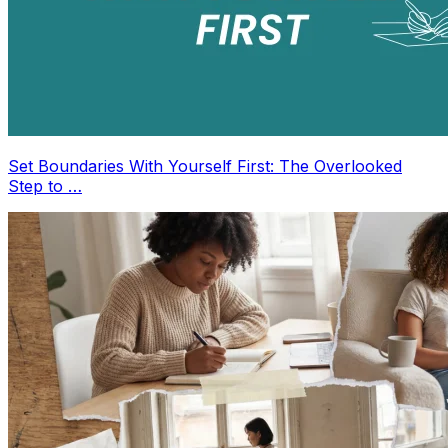
Set Boundaries With Yourself First: The Overlooked
Step to …