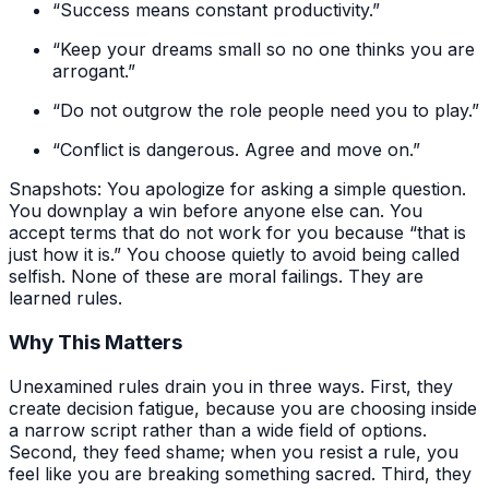
“Success means constant productivity.”
“Keep your dreams small so no one thinks you are
arrogant.”
“Do not outgrow the role people need you to play.”
“Conflict is dangerous. Agree and move on.”
Snapshots: You apologize for asking a simple question.
You downplay a win before anyone else can. You
accept terms that do not work for you because “that is
just how it is.” You choose quietly to avoid being called
selfish. None of these are moral failings. They are
learned rules.
Why This Matters
Unexamined rules drain you in three ways. First, they
create decision fatigue, because you are choosing inside
a narrow script rather than a wide field of options.
Second, they feed shame; when you resist a rule, you
feel like you are breaking something sacred. Third, they