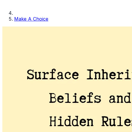
Make A Choice