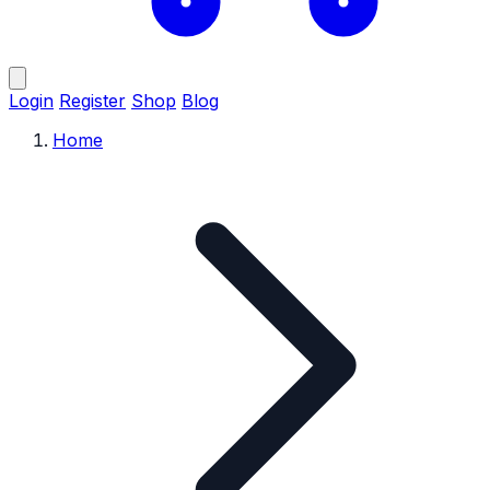
Login
Register
Shop
Blog
Home