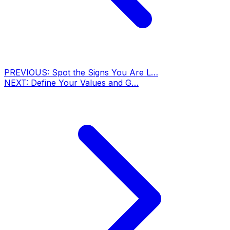
PREVIOUS:
Spot the Signs You Are L…
NEXT:
Define Your Values and G…