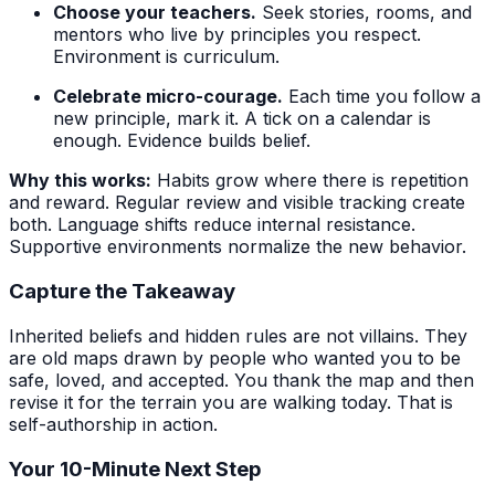
Choose your teachers.
Seek stories, rooms, and
mentors who live by principles you respect.
Environment is curriculum.
Celebrate micro-courage.
Each time you follow a
new principle, mark it. A tick on a calendar is
enough. Evidence builds belief.
Why this works:
Habits grow where there is repetition
and reward. Regular review and visible tracking create
both. Language shifts reduce internal resistance.
Supportive environments normalize the new behavior.
Capture the Takeaway
Inherited beliefs and hidden rules are not villains. They
are old maps drawn by people who wanted you to be
safe, loved, and accepted. You thank the map and then
revise it for the terrain you are walking today. That is
self-authorship in action.
Your 10-Minute Next Step