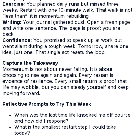
Exercise:
You planned daily runs but missed three
weeks. Restart with one 10-minute walk. That walk is not
“less than” it is momentum rebuilding.
Writing:
Your journal gathered dust. Open a fresh page
and write one sentence. The page is proof: you are
back.
Confidence:
You promised to speak up at work but
went silent during a tough week. Tomorrow, share one
idea, just one. That single act resets the loop.
Capture the Takeaway
Momentum is not about never falling. It is about
choosing to rise again and again. Every restart is
evidence of resilience. Every small return is proof that
life may wobble, but you can steady yourself and keep
moving forward.
Reflective Prompts to Try This Week
When was the last time life knocked me off course,
and how did I respond?
What is the smallest restart step I could take
today?