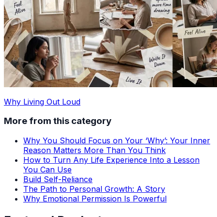
Why Living Out Loud
More from this category
Why You Should Focus on Your ‘Why’: Your Inner
Reason Matters More Than You Think
How to Turn Any Life Experience Into a Lesson
You Can Use
Build Self-Reliance
The Path to Personal Growth: A Story
Why Emotional Permission Is Powerful