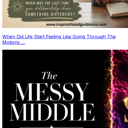
When Did Life Start Feeling Like Going Through The
Motions …