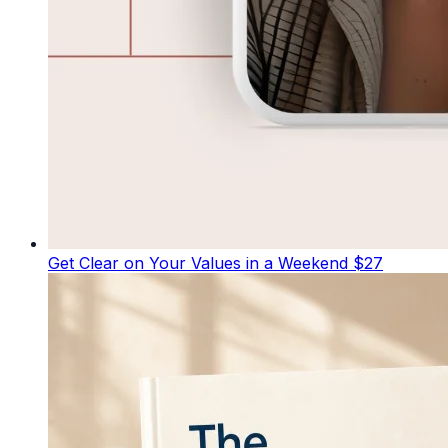
Get Clear on Your Values in a Weekend
$27