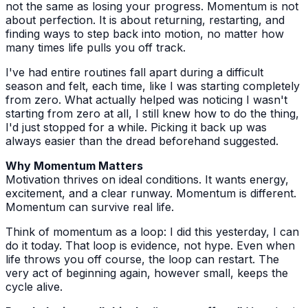
not the same as losing your progress. Momentum is not
about perfection. It is about returning, restarting, and
finding ways to step back into motion, no matter how
many times life pulls you off track.
I've had entire routines fall apart during a difficult
season and felt, each time, like I was starting completely
from zero. What actually helped was noticing I wasn't
starting from zero at all, I still knew how to do the thing,
I'd just stopped for a while. Picking it back up was
always easier than the dread beforehand suggested.
Why Momentum Matters
Motivation thrives on ideal conditions. It wants energy,
excitement, and a clear runway. Momentum is different.
Momentum can survive real life.
Think of momentum as a loop: I did this yesterday, I can
do it today. That loop is evidence, not hype. Even when
life throws you off course, the loop can restart. The
very act of beginning again, however small, keeps the
cycle alive.