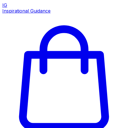
IG
Inspirational Guidance