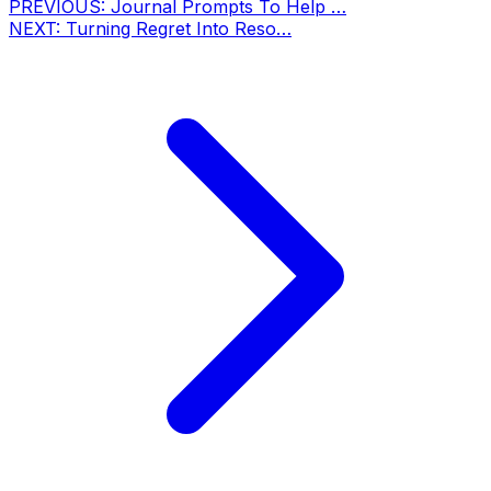
PREVIOUS:
Journal Prompts To Help …
NEXT:
Turning Regret Into Reso…