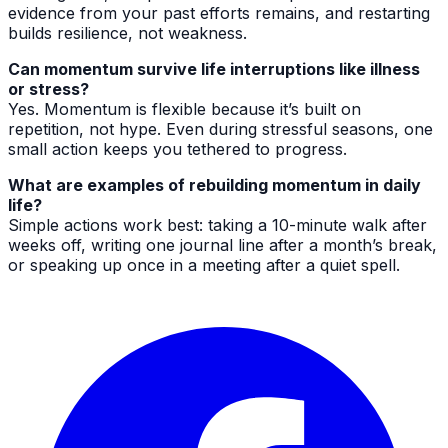
evidence from your past efforts remains, and restarting
builds resilience, not weakness.
Can momentum survive life interruptions like illness
or stress?
Yes. Momentum is flexible because it’s built on
repetition, not hype. Even during stressful seasons, one
small action keeps you tethered to progress.
What are examples of rebuilding momentum in daily
life?
Simple actions work best: taking a 10-minute walk after
weeks off, writing one journal line after a month’s break,
or speaking up once in a meeting after a quiet spell.