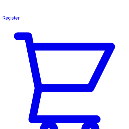
Register