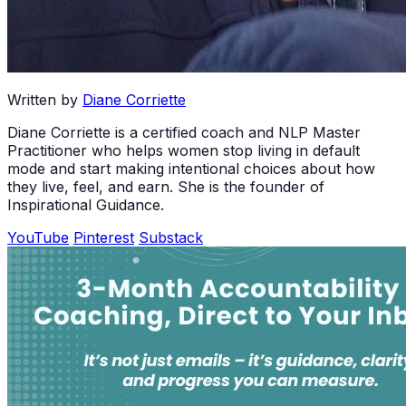
Written by
Diane Corriette
Diane Corriette is a certified coach and NLP Master
Practitioner who helps women stop living in default
mode and start making intentional choices about how
they live, feel, and earn. She is the founder of
Inspirational Guidance.
YouTube
Pinterest
Substack