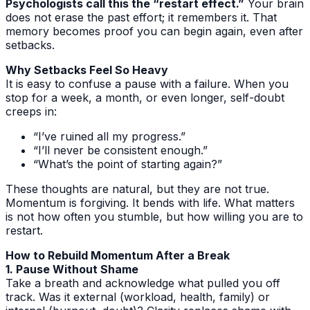
Psychologists call this the “restart effect.”
Your brain
does not erase the past effort; it remembers it. That
memory becomes proof you can begin again, even after
setbacks.
Why Setbacks Feel So Heavy
It is easy to confuse a pause with a failure. When you
stop for a week, a month, or even longer, self-doubt
creeps in:
“I’ve ruined all my progress.”
“I’ll never be consistent enough.”
“What’s the point of starting again?”
These thoughts are natural, but they are not true.
Momentum is forgiving. It bends with life. What matters
is not how often you stumble, but how willing you are to
restart.
How to Rebuild Momentum After a Break
1. Pause Without Shame
Take a breath and acknowledge what pulled you off
track. Was it external (workload, health, family) or