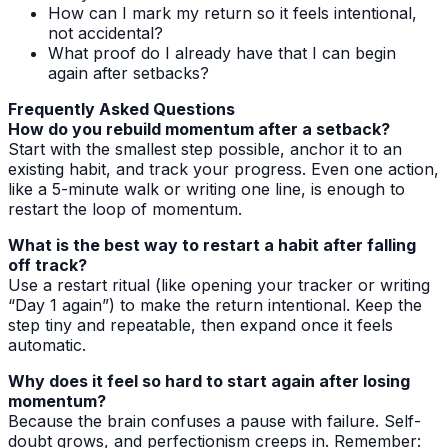
How can I mark my return so it feels intentional,
not accidental?
What proof do I already have that I can begin
again after setbacks?
Frequently Asked Questions
How do you rebuild momentum after a setback?
Start with the smallest step possible, anchor it to an
existing habit, and track your progress. Even one action,
like a 5-minute walk or writing one line, is enough to
restart the loop of momentum.
What is the best way to restart a habit after falling
off track?
Use a restart ritual (like opening your tracker or writing
“Day 1 again”) to make the return intentional. Keep the
step tiny and repeatable, then expand once it feels
automatic.
Why does it feel so hard to start again after losing
momentum?
Because the brain confuses a pause with failure. Self-
doubt grows, and perfectionism creeps in. Remember: