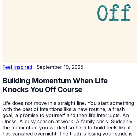
Feel Inspired
·
September 19, 2025
Building Momentum When Life
Knocks You Off Course
Life does not move in a straight line. You start something
with the best of intentions like a new routine, a fresh
goal, a promise to yourself and then life interrupts. An
illness. A busy season at work. A family crisis. Suddenly
the momentum you worked so hard to build feels like it
has vanished overnight. The truth is losing your stride is