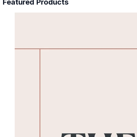
Featured Products