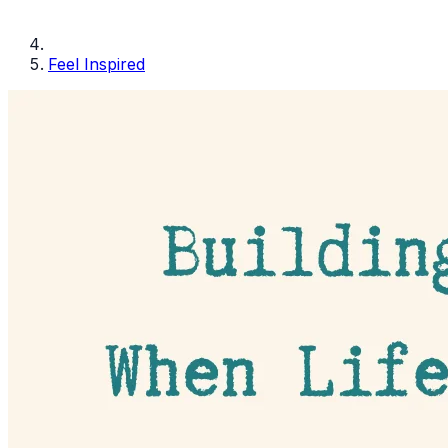
Feel Inspired