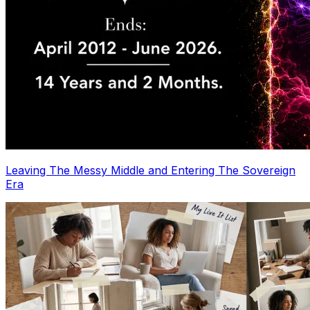
Leaving The Messy Middle and Entering The Sovereign
Era