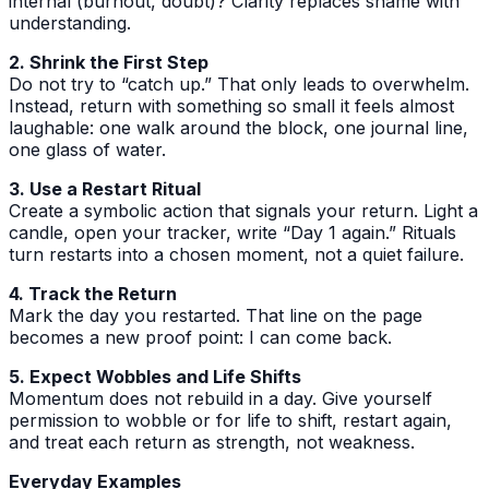
internal (burnout, doubt)? Clarity replaces shame with
understanding.
2. Shrink the First Step
Do not try to “catch up.” That only leads to overwhelm.
Instead, return with something so small it feels almost
laughable: one walk around the block, one journal line,
one glass of water.
3. Use a Restart Ritual
Create a symbolic action that signals your return. Light a
candle, open your tracker, write “Day 1 again.” Rituals
turn restarts into a chosen moment, not a quiet failure.
4. Track the Return
Mark the day you restarted. That line on the page
becomes a new proof point: I can come back.
5. Expect Wobbles and Life Shifts
Momentum does not rebuild in a day. Give yourself
permission to wobble or for life to shift, restart again,
and treat each return as strength, not weakness.
Everyday Examples