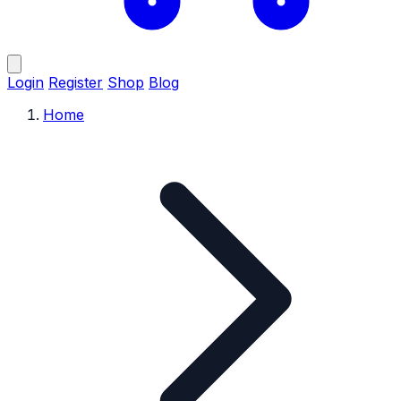
Login
Register
Shop
Blog
Home