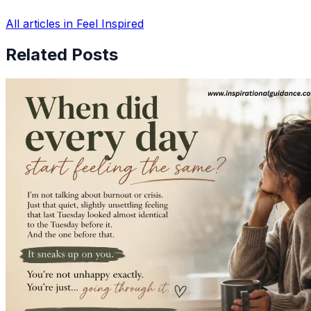
All articles in Feel Inspired
Related Posts