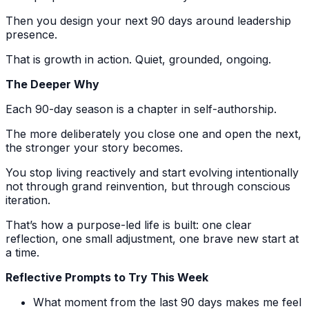
Then you design your next 90 days around leadership
presence.
That is growth in action. Quiet, grounded, ongoing.
The Deeper Why
Each 90-day season is a chapter in self-authorship.
The more deliberately you close one and open the next,
the stronger your story becomes.
You stop living reactively and start evolving intentionally
not through grand reinvention, but through conscious
iteration.
That’s how a purpose-led life is built: one clear
reflection, one small adjustment, one brave new start at
a time.
Reflective Prompts to Try This Week
What moment from the last 90 days makes me feel