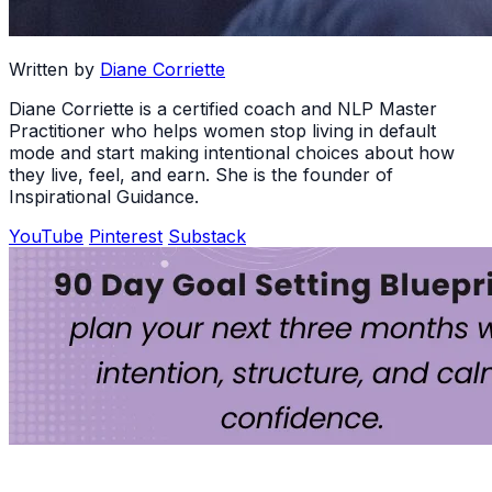
Written by
Diane Corriette
Diane Corriette is a certified coach and NLP Master
Practitioner who helps women stop living in default
mode and start making intentional choices about how
they live, feel, and earn. She is the founder of
Inspirational Guidance.
YouTube
Pinterest
Substack