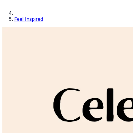
Feel Inspired