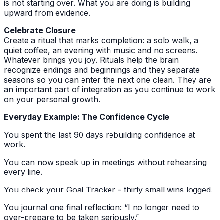
is not starting over. What you are doing is building
upward from evidence.
Celebrate Closure
Create a ritual that marks completion: a solo walk, a
quiet coffee, an evening with music and no screens.
Whatever brings you joy. Rituals help the brain
recognize endings and beginnings and they separate
seasons so you can enter the next one clean. They are
an important part of integration as you continue to work
on your personal growth.
Everyday Example: The Confidence Cycle
You spent the last 90 days rebuilding confidence at
work.
You can now speak up in meetings without rehearsing
every line.
You check your Goal Tracker - thirty small wins logged.
You journal one final reflection: “I no longer need to
over-prepare to be taken seriously.”