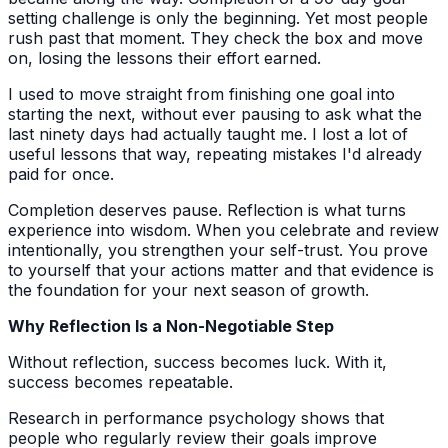
setting challenge is only the beginning. Yet most people
rush past that moment. They check the box and move
on, losing the lessons their effort earned.
I used to move straight from finishing one goal into
starting the next, without ever pausing to ask what the
last ninety days had actually taught me. I lost a lot of
useful lessons that way, repeating mistakes I'd already
paid for once.
Completion deserves pause. Reflection is what turns
experience into wisdom. When you celebrate and review
intentionally, you strengthen your self-trust. You prove
to yourself that your actions matter and that evidence is
the foundation for your next season of growth.
Why Reflection Is a Non-Negotiable Step
Without reflection, success becomes luck. With it,
success becomes repeatable.
Research in performance psychology shows that
people who regularly review their goals improve