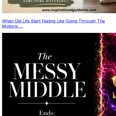
When Did Life Start Feeling Like Going Through The
Motions …