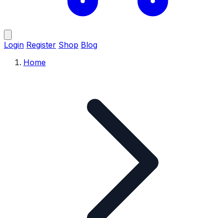
Login
Register
Shop
Blog
Home