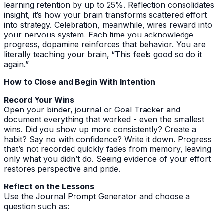
learning retention by up to 25%. Reflection consolidates
insight, it’s how your brain transforms scattered effort
into strategy. Celebration, meanwhile, wires reward into
your nervous system. Each time you acknowledge
progress, dopamine reinforces that behavior. You are
literally teaching your brain, “This feels good so do it
again.”
How to Close and Begin With Intention
Record Your Wins
Open your binder, journal or Goal Tracker and
document everything that worked - even the smallest
wins. Did you show up more consistently? Create a
habit? Say no with confidence? Write it down. Progress
that’s not recorded quickly fades from memory, leaving
only what you didn’t do. Seeing evidence of your effort
restores perspective and pride.
Reflect on the Lessons
Use the Journal Prompt Generator and choose a
question such as: