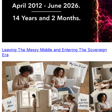
Leaving The Messy Middle and Entering The Sovereign
Era