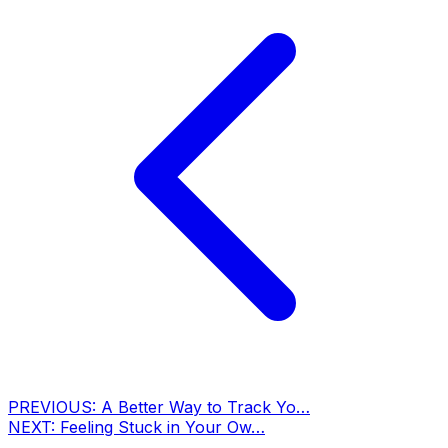
PREVIOUS:
A Better Way to Track Yo…
NEXT:
Feeling Stuck in Your Ow…