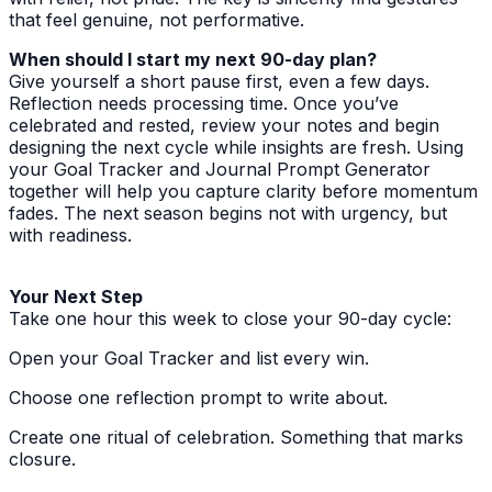
that feel genuine, not performative.
When should I start my next 90-day plan?
Give yourself a short pause first, even a few days.
Reflection needs processing time. Once you’ve
celebrated and rested, review your notes and begin
designing the next cycle while insights are fresh. Using
your Goal Tracker and Journal Prompt Generator
together will help you capture clarity before momentum
fades. The next season begins not with urgency, but
with readiness.
Your Next Step
Take one hour this week to close your 90-day cycle:
Open your Goal Tracker and list every win.
Choose one reflection prompt to write about.
Create one ritual of celebration. Something that marks
closure.