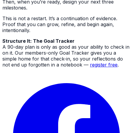
Then, when you’re ready, design your next three
milestones.
This is not a restart. It’s a continuation of evidence.
Proof that you can grow, refine, and begin again,
intentionally.
Structure It: The Goal Tracker
A 90-day plan is only as good as your ability to check in
on it. Our members-only Goal Tracker gives you a
simple home for that check-in, so your reflections do
not end up forgotten in a notebook —
register free
.