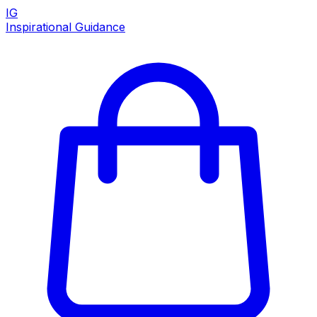
IG
Inspirational Guidance