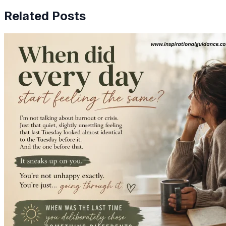
Related Posts