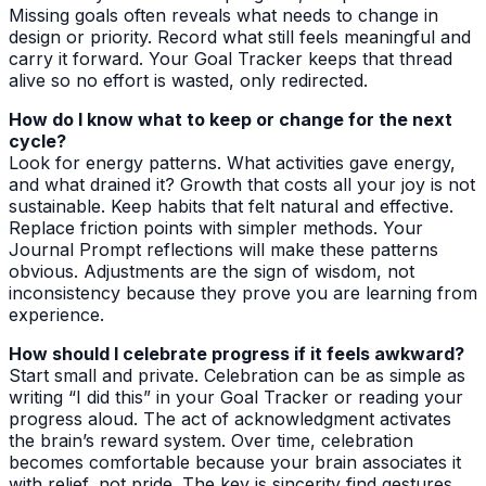
Missing goals often reveals what needs to change in
design or priority. Record what still feels meaningful and
carry it forward. Your Goal Tracker keeps that thread
alive so no effort is wasted, only redirected.
How do I know what to keep or change for the next
cycle?
Look for energy patterns. What activities gave energy,
and what drained it? Growth that costs all your joy is not
sustainable. Keep habits that felt natural and effective.
Replace friction points with simpler methods. Your
Journal Prompt reflections will make these patterns
obvious. Adjustments are the sign of wisdom, not
inconsistency because they prove you are learning from
experience.
How should I celebrate progress if it feels awkward?
Start small and private. Celebration can be as simple as
writing “I did this” in your Goal Tracker or reading your
progress aloud. The act of acknowledgment activates
the brain’s reward system. Over time, celebration
becomes comfortable because your brain associates it
with relief, not pride. The key is sincerity find gestures