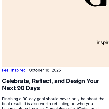
Feel Inspired
·
October 18, 2025
Celebrate, Reflect, and Design Your
Next 90 Days
Finishing a 90-day goal should never only be about the
final result. It is also worth reflecting on who you
became along the way. Completion of a 90-day goal