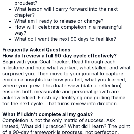
proudest?
What lesson will I carry forward into the next
chapter?
What am I ready to release or change?
How will I celebrate completion in a meaningful
way?
What do I want the next 90 days to feel like?
Frequently Asked Questions
How do I review a full 90-day cycle effectively?
Begin with your Goal Tracker. Read through each
milestone and note what worked, what stalled, and what
surprised you. Then move to your journal to capture
emotional insights like how you felt, what you learned,
where you grew. This dual review (data + reflection)
ensures both measurable and personal growth are
acknowledged. Finish by identifying one guiding theme
for the next cycle. That turns review into direction.
What if I didn’t complete all my goals?
Completion is not the only metric of success. Ask
instead, What did I practice? What did I learn? The point
of a 90-day framework is progress, not perfection.