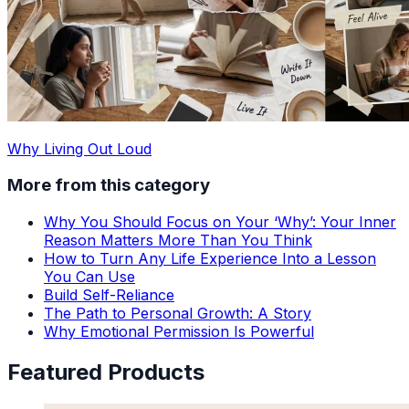
Why Living Out Loud
More from this category
Why You Should Focus on Your ‘Why’: Your Inner
Reason Matters More Than You Think
How to Turn Any Life Experience Into a Lesson
You Can Use
Build Self-Reliance
The Path to Personal Growth: A Story
Why Emotional Permission Is Powerful
Featured Products