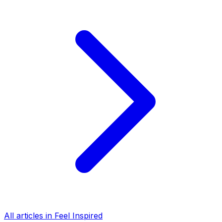
All articles in Feel Inspired