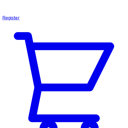
Register