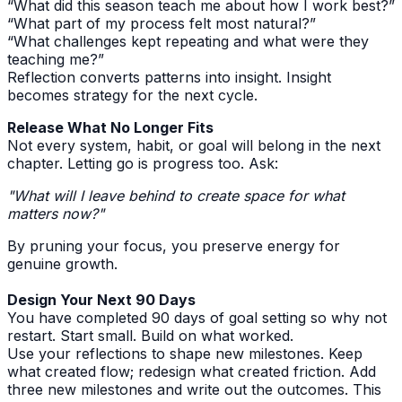
“What did this season teach me about how I work best?”
“What part of my process felt most natural?”
“What challenges kept repeating and what were they
teaching me?”
Reflection converts patterns into insight. Insight
becomes strategy for the next cycle.
Release What No Longer Fits
Not every system, habit, or goal will belong in the next
chapter. Letting go is progress too. Ask:
"What will I leave behind to create space for what
matters now?"
By pruning your focus, you preserve energy for
genuine growth.
Design Your Next 90 Days
You have completed 90 days of goal setting so why not
restart. Start small. Build on what worked.
Use your reflections to shape new milestones. Keep
what created flow; redesign what created friction. Add
three new milestones and write out the outcomes. This