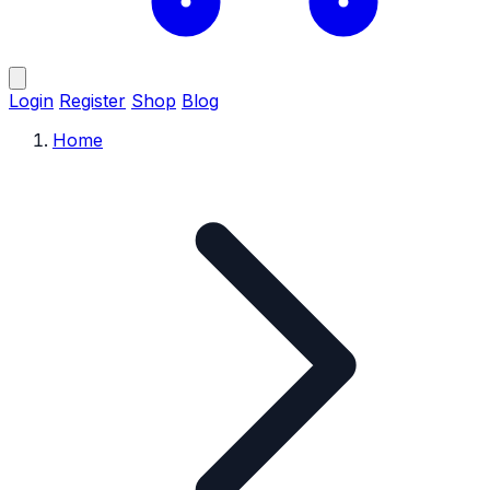
Login
Register
Shop
Blog
Home