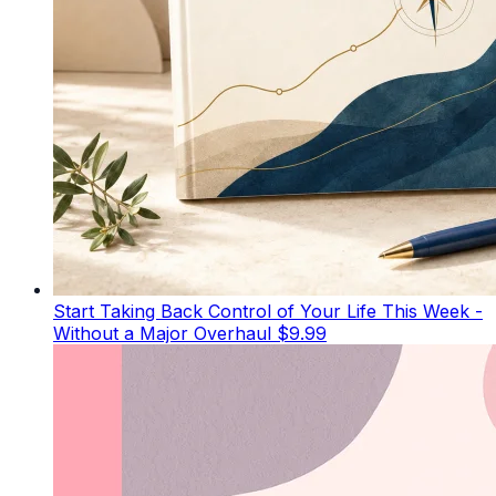
Start Taking Back Control of Your Life This Week -
Without a Major Overhaul
$9.99