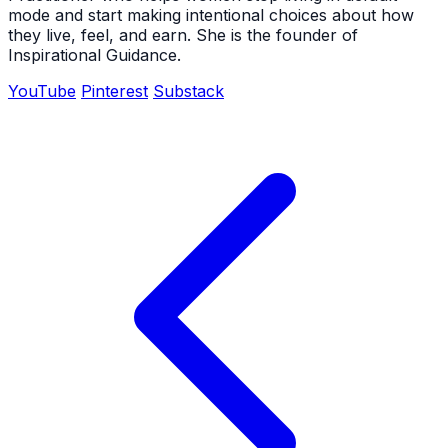
mode and start making intentional choices about how
they live, feel, and earn. She is the founder of
Inspirational Guidance.
YouTube
Pinterest
Substack