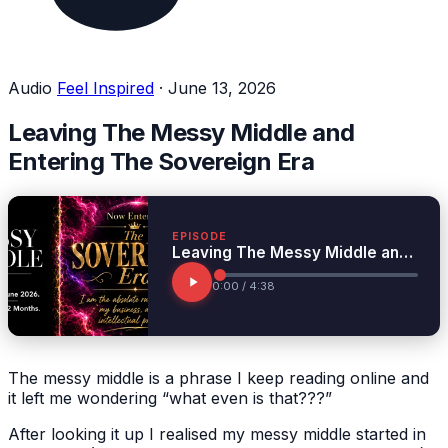
Audio
Feel Inspired
·
June 13, 2026
Leaving The Messy Middle and
Entering The Sovereign Era
EPISODE
Leaving The Messy Middle and Entering The Sovereign Era
0:00 / 4:38
The messy middle is a phrase I keep reading online and
it left me wondering “what even is that???”
After looking it up I realised my messy middle started in