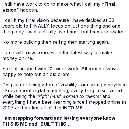
I still have work to do to make what I call my
“Final
Vision”
happen.
I call it my final vision because I have decided at 60
years old to FINALLY focus on just one thing and one
thing only - well actually two things but they are related!
No more building then selling then starting again.
Done with new courses on the latest way to make
money online.
Sort of finished with 1:1 client work. Although always
happy to help out an old client.
Despite not being a fan of visibility I am taking everything
I know about digital marketing, everything I discovered
while being the
“right hand woman to clients”
and
everything I have been learning since I stepped online in
2007 and putting all of that
INTO ME.
I am stepping forward and letting everyone know
THIS IS ME and I BUILT THIS…