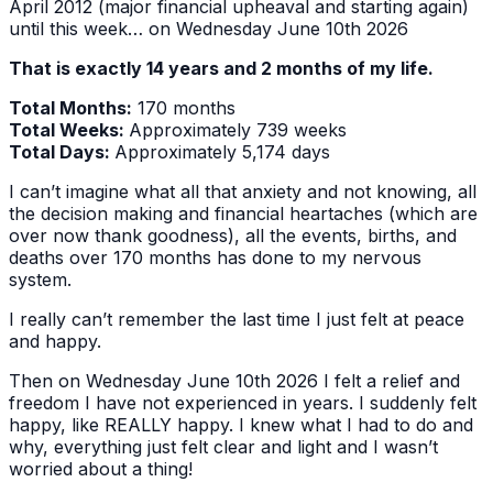
April 2012 (major financial upheaval and starting again)
until this week… on Wednesday June 10th 2026
That is exactly 14 years and 2 months of my life.
Total Months:
170 months
Total Weeks:
Approximately 739 weeks
Total Days:
Approximately 5,174 days
I can’t imagine what all that anxiety and not knowing, all
the decision making and financial heartaches (which are
over now thank goodness), all the events, births, and
deaths over 170 months has done to my nervous
system.
I really can’t remember the last time I just felt at peace
and happy.
Then on Wednesday June 10th 2026 I felt a relief and
freedom I have not experienced in years. I suddenly felt
happy, like REALLY happy. I knew what I had to do and
why, everything just felt clear and light and I wasn’t
worried about a thing!