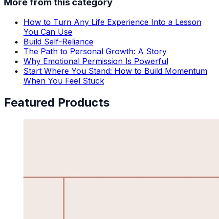
More from this category
How to Turn Any Life Experience Into a Lesson
You Can Use
Build Self-Reliance
The Path to Personal Growth: A Story
Why Emotional Permission Is Powerful
Start Where You Stand: How to Build Momentum
When You Feel Stuck
Featured Products