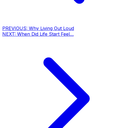
PREVIOUS:
Why Living Out Loud
NEXT:
When Did Life Start Feel…