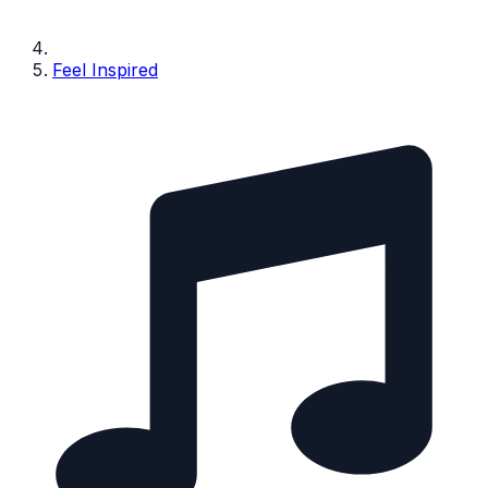
Feel Inspired