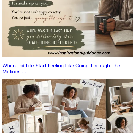
When Did Life Start Feeling Like Going Through The
Motions …