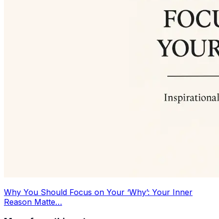
Why You Should Focus on Your ‘Why’: Your Inner
Reason Matte…