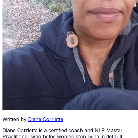
Written by
Diane Corriette
Diane Corriette is a certified coach and NLP Master
Practitioner who helps women stop living in default