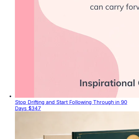
Stop Drifting and Start Following Through in 90
Days
$347