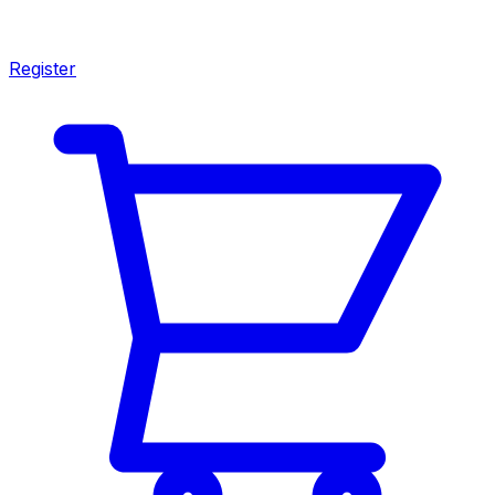
Register