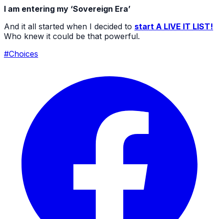
I am entering my ‘Sovereign Era’
And it all started when I decided to
start A LIVE IT LIST!
Who knew it could be that powerful.
#Choices