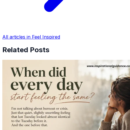
All articles in Feel Inspired
Related Posts