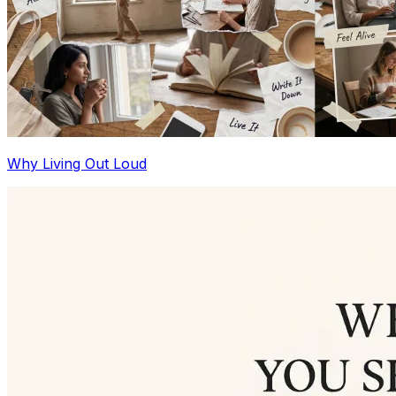
Why Living Out Loud