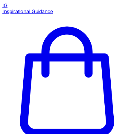
IG
Inspirational Guidance