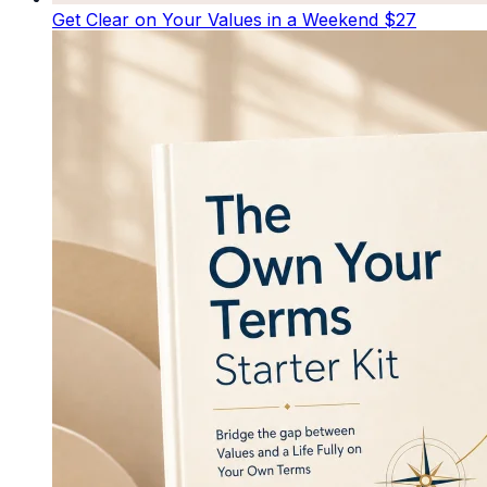
Get Clear on Your Values in a Weekend
$27