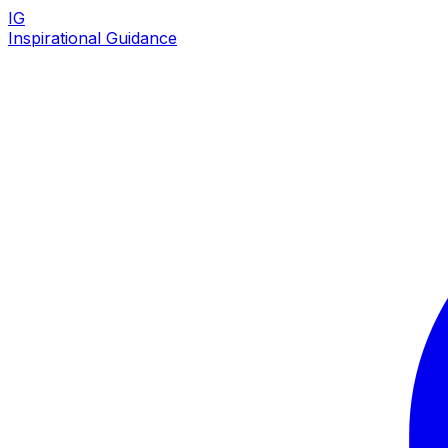
IG
Inspirational Guidance