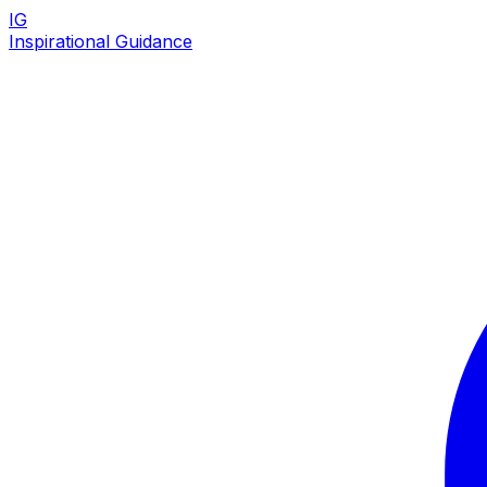
IG
Inspirational Guidance