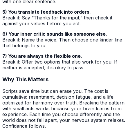
with one clear sentence.
5) You translate feedback into orders.
Break it: Say “Thanks for the input,” then check it
against your values before you act.
6) Your inner critic sounds like someone else.
Break it: Name the voice. Then choose one kinder line
that belongs to you.
7) You are always the flexible one.
Break it: Offer two options that also work for you. If
neither is accepted, it is okay to pass.
Why This Matters
Scripts save time but can erase you. The cost is
cumulative: resentment, decision fatigue, and a life
optimized for harmony over truth. Breaking the pattern
with small acts works because your brain learns from
experience. Each time you choose differently and the
world does not fall apart, your nervous system relaxes.
Confidence follows.