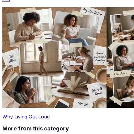
Why Living Out Loud
More from this category