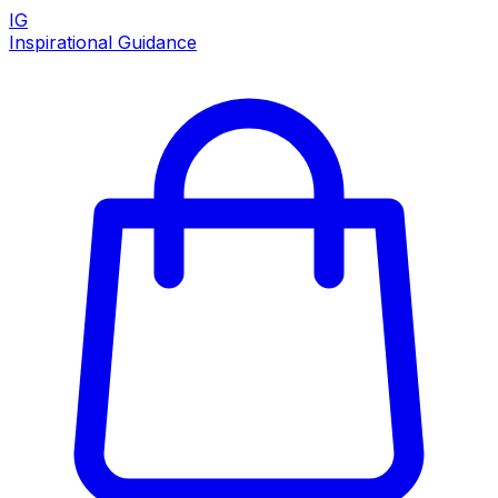
IG
Inspirational Guidance