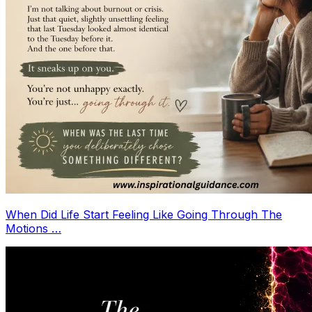
When Did Life Start Feeling Like Going Through The
Motions …