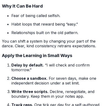
Why It Can Be Hard
Fear of being called selfish.
Habit loops that reward being “easy.”
Relationships built on the old pattern.
You can shift a system by changing your part of the
dance. Clear, kind consistency retrains expectations.
Apply the Learning in Small Ways
Delay by default.
“I will check and confirm
tomorrow.”
Choose a sandbox.
For seven days, make one
independent decision under a set limit.
Write three scripts.
Decline, renegotiate, and
boundary. Keep them in your notes app.
Track reps.
One tick per day for a self-authored