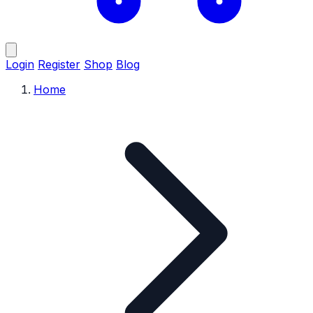
Login
Register
Shop
Blog
Home