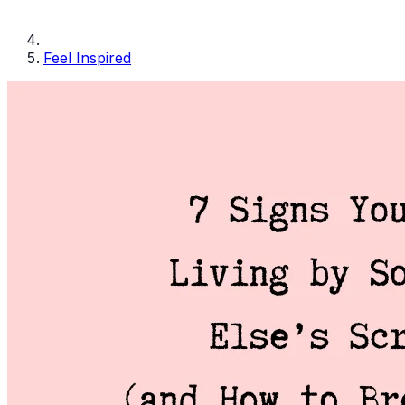
Feel Inspired