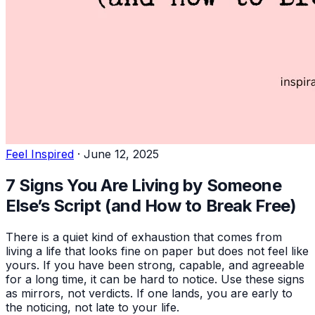
Feel Inspired
·
June 12, 2025
7 Signs You Are Living by Someone
Else’s Script (and How to Break Free)
There is a quiet kind of exhaustion that comes from
living a life that looks fine on paper but does not feel like
yours. If you have been strong, capable, and agreeable
for a long time, it can be hard to notice. Use these signs
as mirrors, not verdicts. If one lands, you are early to
the noticing, not late to your life.