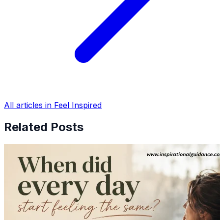
All articles in Feel Inspired
Related Posts