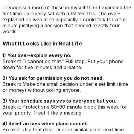
I recognised more of these in myself than I expected the
first time I properly sat with a list like this. The over-
explained no was mine especially. I could talk for a full
minute justifying a decision that needed exactly four
words.
What It Looks Like in Real Life
1) You over-explain every no.
Break it: “I cannot do that.” Full stop. Put your phone
down for five minutes and breathe.
2) You ask for permission you do not need.
Break it: Make one small decision under a set limit (time
or money) without polling anyone.
3) Your schedule says yes to everyone but you.
Break it: Protect one 60–90 minute block this week for
your priority. Treat it like a meeting.
4) Relief arrives when plans cancel.
Break it: Use that data. Decline similar plans next time