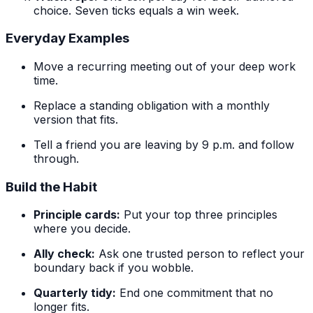
choice. Seven ticks equals a win week.
Everyday Examples
Move a recurring meeting out of your deep work
time.
Replace a standing obligation with a monthly
version that fits.
Tell a friend you are leaving by 9 p.m. and follow
through.
Build the Habit
Principle cards:
Put your top three principles
where you decide.
Ally check:
Ask one trusted person to reflect your
boundary back if you wobble.
Quarterly tidy:
End one commitment that no
longer fits.