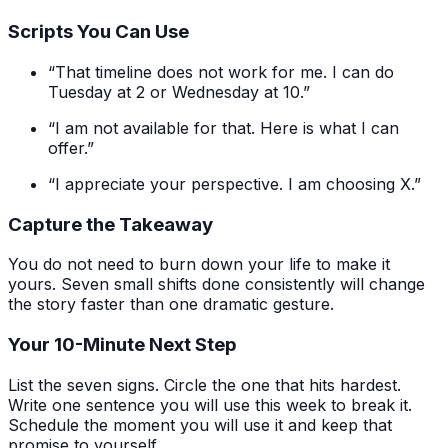
Scripts You Can Use
“That timeline does not work for me. I can do
Tuesday at 2 or Wednesday at 10.”
“I am not available for that. Here is what I can
offer.”
“I appreciate your perspective. I am choosing X.”
Capture the Takeaway
You do not need to burn down your life to make it
yours. Seven small shifts done consistently will change
the story faster than one dramatic gesture.
Your 10-Minute Next Step
List the seven signs. Circle the one that hits hardest.
Write one sentence you will use this week to break it.
Schedule the moment you will use it and keep that
promise to yourself.