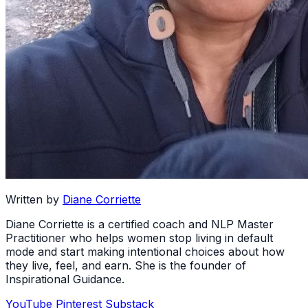
Written by
Diane Corriette
Diane Corriette is a certified coach and NLP Master
Practitioner who helps women stop living in default
mode and start making intentional choices about how
they live, feel, and earn. She is the founder of
Inspirational Guidance.
YouTube
Pinterest
Substack