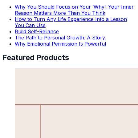
Why You Should Focus on Your ‘Why’: Your Inner
Reason Matters More Than You Think
How to Turn Any Life Experience Into a Lesson
You Can Use
Build Self-Reliance
The Path to Personal Growth: A Story
Why Emotional Permission Is Powerful
Featured Products