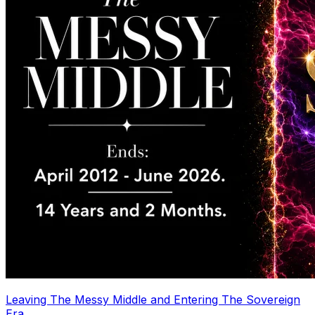
Leaving The Messy Middle and Entering The Sovereign
Era