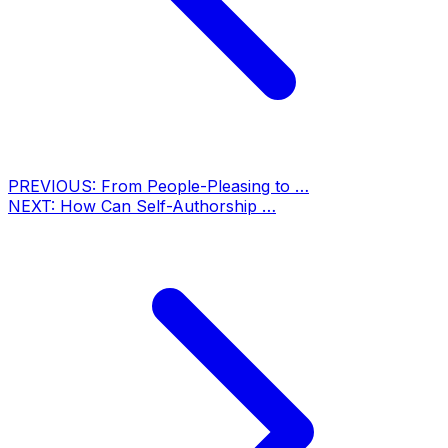
PREVIOUS:
From People-Pleasing to …
NEXT:
How Can Self-Authorship …