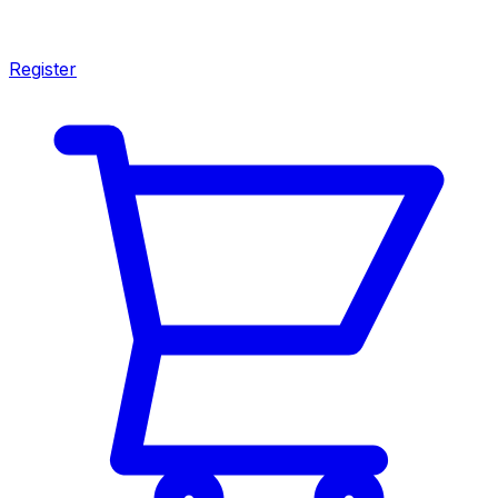
Register