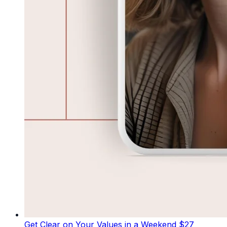
Get Clear on Your Values in a Weekend
$27