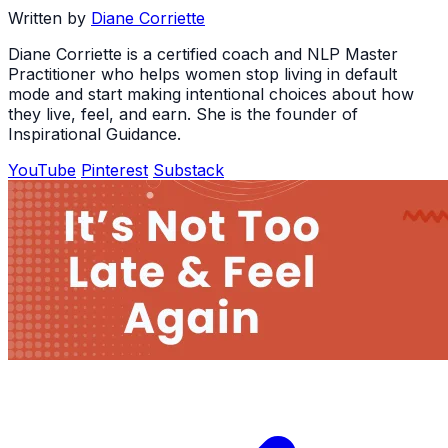
Written by
Diane Corriette
Diane Corriette is a certified coach and NLP Master
Practitioner who helps women stop living in default
mode and start making intentional choices about how
they live, feel, and earn. She is the founder of
Inspirational Guidance.
YouTube
Pinterest
Substack