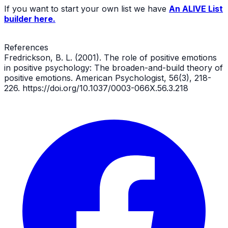
If you want to start your own list we have
An ALIVE List
builder here.
References
Fredrickson, B. L. (2001). The role of positive emotions
in positive psychology: The broaden-and-build theory of
positive emotions. American Psychologist, 56(3), 218-
226. https://doi.org/10.1037/0003-066X.56.3.218