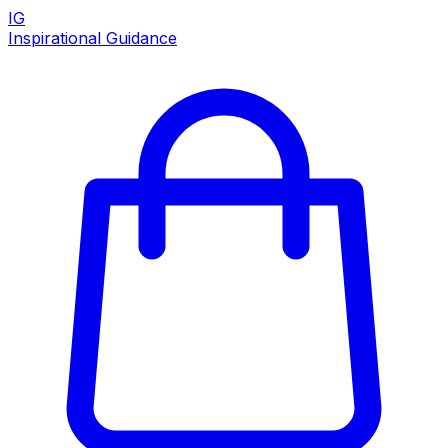
IG
Inspirational Guidance