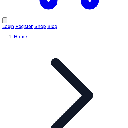
Login
Register
Shop
Blog
Home