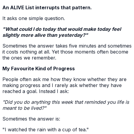
An ALIVE List interrupts that pattern.
It asks one simple question.
"What could I do today that would make today feel
slightly more alive than yesterday?"
Sometimes the answer takes five minutes and sometimes
it costs nothing at all. Yet those moments often become
the ones we remember.
My Favourite Kind of Progress
People often ask me how they know whether they are
making progress and I rarely ask whether they have
reached a goal. Instead I ask:
"Did you do anything this week that reminded you life is
meant to be lived?"
Sometimes the answer is:
"I watched the rain with a cup of tea."