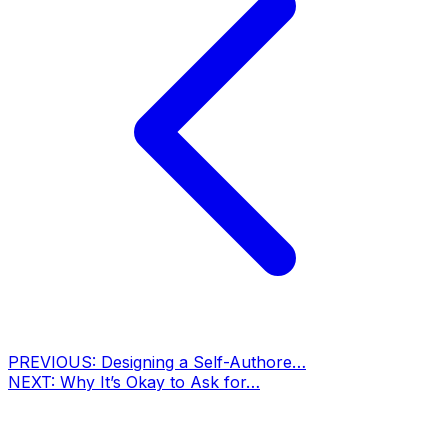
PREVIOUS:
Designing a Self-Authore…
NEXT:
Why It’s Okay to Ask for…