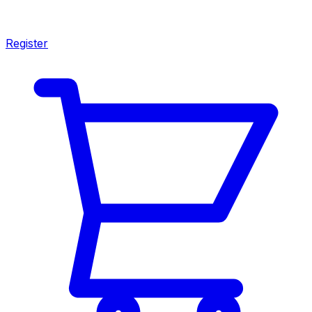
Register