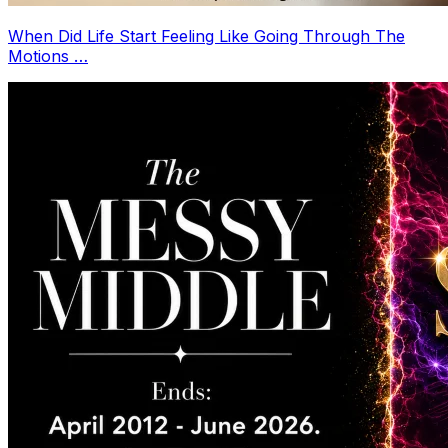
When Did Life Start Feeling Like Going Through The
Motions …