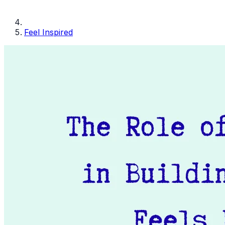
Feel Inspired