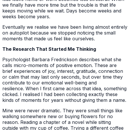
we finally have more time but the trouble is that life
keeps moving while we wait. Days become weeks and
weeks become years.
Eventually we realise we have been living almost entirely
on autopilot because we stopped noticing the small
moments that made us feel like ourselves.
The Research That Started Me Thinking
Psychologist Barbara Fredrickson describes what she
calls micro-moments of positive emotion. These are
brief experiences of joy, interest, gratitude, connection
or calm that may last only seconds, but over time they
contribute to our emotional well-being and
resilience. When I first came across that idea, something
clicked. I realised I had been collecting exactly these
kinds of moments for years without giving them a name.
Mine were never dramatic. They were small things like
walking somewhere new or buying flowers for no
reason. Reading a chapter of a novel while sitting
outside with my cup of coffee. Trying a different coffee