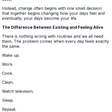
Instead, change often begins with one small decision
that together begins changing how your days feel and
eventually, your days become your life.
The Difference Between Existing and Feeling Alive
There is nothing wrong with routines and we all need
them. The problem comes when every day feels exactly
the same.
Wake up.
Work.
Cook.
Clean.
Watch television.
Sleep.
Repeat.