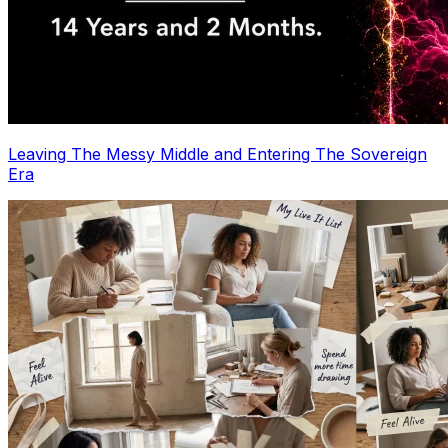
Leaving The Messy Middle and Entering The Sovereign
Era