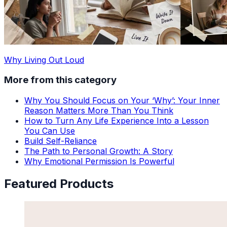
Why Living Out Loud
More from this category
Why You Should Focus on Your ‘Why’: Your Inner
Reason Matters More Than You Think
How to Turn Any Life Experience Into a Lesson
You Can Use
Build Self-Reliance
The Path to Personal Growth: A Story
Why Emotional Permission Is Powerful
Featured Products