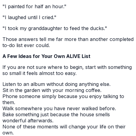
"I painted for half an hour."
"I laughed until I cried."
"I took my granddaughter to feed the ducks."
Those answers tell me far more than another completed
to-do list ever could.
A Few Ideas for Your Own ALIVE List
If you are not sure where to begin, start with something
so small it feels almost too easy.
Listen to an album without doing anything else.
Sit in the garden with your morning coffee.
Phone someone simply because you enjoy talking to
them.
Walk somewhere you have never walked before.
Bake something just because the house smells
wonderful afterwards.
None of these moments will change your life on their
own.