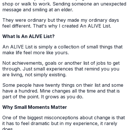
shop or walk to work. Sending someone an unexpected
message and smiling at an elder.
They were ordinary but they made my ordinary days
feel different. That's why I created An ALIVE List.
What Is An ALIVE List?
An ALIVE List is simply a collection of small things that
make life feel more like yours.
Not achievements, goals or another list of jobs to get
through. Just small experiences that remind you you
are living, not simply existing.
Some people have twenty things on their list and some
have a hundred. Mine changes all the time and that is
part of the point. It grows as you do.
Why Small Moments Matter
One of the biggest misconceptions about change is that
it has to feel dramatic but in my experience, it rarely
does.