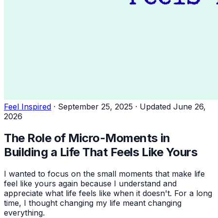
Feel Inspired
·
September 25, 2025
·
Updated June 26,
2026
The Role of Micro-Moments in
Building a Life That Feels Like Yours
I wanted to focus on the small moments that make life
feel like yours again because I understand and
appreciate what life feels like when it doesn't. For a long
time, I thought changing my life meant changing
everything.