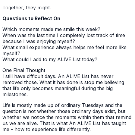
Together, they might.
Questions to Reflect On
Which moments made me smile this week?
When was the last time I completely lost track of time
because I was enjoying myself?
What small experience always helps me feel more like
myself?
What could I add to my ALIVE List today?
One Final Thought
I still have difficult days. An ALIVE List has never
removed those. What it has done is stop me believing
that life only becomes meaningful during the big
milestones.
Life is mostly made up of ordinary Tuesdays and the
question is not whether those ordinary days exist, but
whether we notice the moments within them that remind
us we are alive. That is what An ALIVE List has taught
me - how to experience life differently.