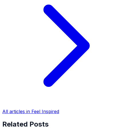
All articles in Feel Inspired
Related Posts