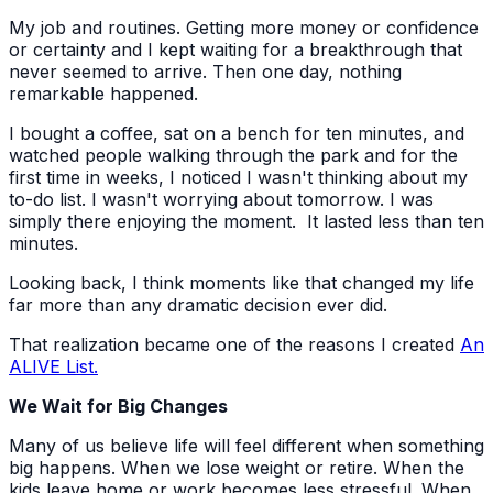
My job and routines. Getting more money or confidence
or certainty and I kept waiting for a breakthrough that
never seemed to arrive. Then one day, nothing
remarkable happened.
I bought a coffee, sat on a bench for ten minutes, and
watched people walking through the park and for the
first time in weeks, I noticed I wasn't thinking about my
to-do list. I wasn't worrying about tomorrow. I was
simply there enjoying the moment. It lasted less than ten
minutes.
Looking back, I think moments like that changed my life
far more than any dramatic decision ever did.
That realization became one of the reasons I created
An
ALIVE List.
We Wait for Big Changes
Many of us believe life will feel different when something
big happens. When we lose weight or retire. When the
kids leave home or work becomes less stressful. When