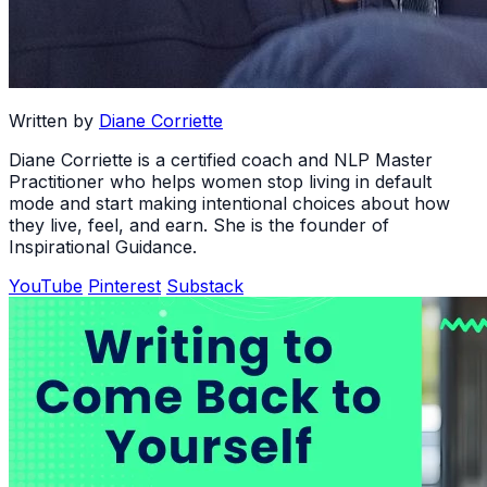
Written by
Diane Corriette
Diane Corriette is a certified coach and NLP Master
Practitioner who helps women stop living in default
mode and start making intentional choices about how
they live, feel, and earn. She is the founder of
Inspirational Guidance.
YouTube
Pinterest
Substack