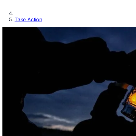
Take Action