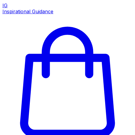
IG
Inspirational Guidance