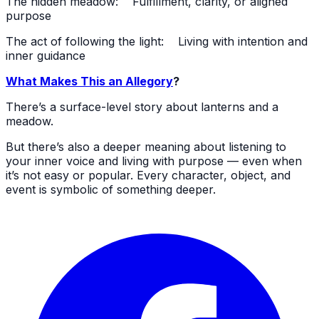
The hidden meadow: Fulfillment, clarity, or aligned
purpose
The act of following the light: Living with intention and
inner guidance
What Makes This an Allegory
?
There’s a surface-level story about lanterns and a
meadow.
But there’s also a deeper meaning about listening to
your inner voice and living with purpose — even when
it’s not easy or popular. Every character, object, and
event is symbolic of something deeper.