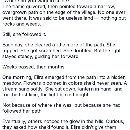
“Where do you want to shine?”
The flame quivered, then pointed toward a narrow,
overgrown path on the edge of the village. No one ever
went there. It was said to be useless land — nothing but
rocks and weeds.
Still, she followed it.
Each day, she cleared a little more of the path. She
tripped. She got scratched. She doubted. But the light
stayed steady, guiding her forward.
Weeks passed, then months.
One morning, Elira emerged from the path into a hidden
meadow. Flowers bloomed in colors she’d never seen. A
stream sang softly. She sat down, lantern in hand, and
for the first time, the light blazed bright.
Not because of where she was, but because she had
followed her path.
Eventually, others noticed the glow in the hills. Curious,
they asked how she’d found it. Elira didn’t give them