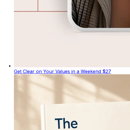
Get Clear on Your Values in a Weekend
$27