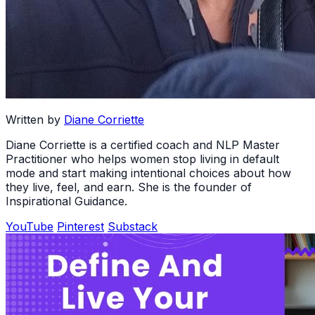
Written by
Diane Corriette
Diane Corriette is a certified coach and NLP Master
Practitioner who helps women stop living in default
mode and start making intentional choices about how
they live, feel, and earn. She is the founder of
Inspirational Guidance.
YouTube
Pinterest
Substack