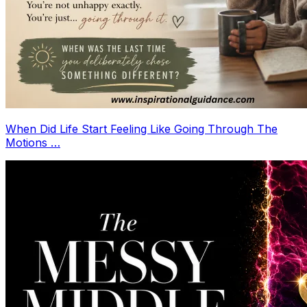
When Did Life Start Feeling Like Going Through The
Motions …