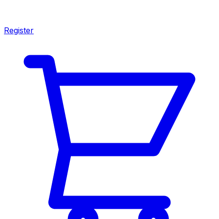
Register