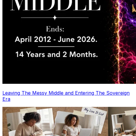
Leaving The Messy Middle and Entering The Sovereign
Era