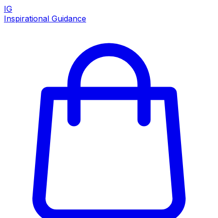
IG
Inspirational Guidance