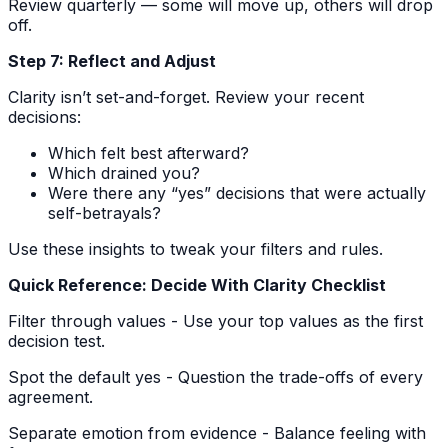
Review quarterly — some will move up, others will drop
off.
Step 7: Reflect and Adjust
Clarity isn’t set-and-forget. Review your recent
decisions:
Which felt best afterward?
Which drained you?
Were there any “yes” decisions that were actually
self-betrayals?
Use these insights to tweak your filters and rules.
Quick Reference: Decide With Clarity Checklist
Filter through values - Use your top values as the first
decision test.
Spot the default yes - Question the trade-offs of every
agreement.
Separate emotion from evidence - Balance feeling with