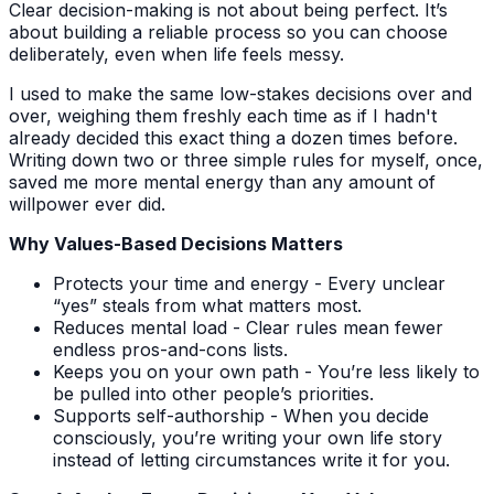
Clear decision-making is not about being perfect. It’s
about building a reliable process so you can choose
deliberately, even when life feels messy.
I used to make the same low-stakes decisions over and
over, weighing them freshly each time as if I hadn't
already decided this exact thing a dozen times before.
Writing down two or three simple rules for myself, once,
saved me more mental energy than any amount of
willpower ever did.
Why Values-Based Decisions Matters
Protects your time and energy - Every unclear
“yes” steals from what matters most.
Reduces mental load - Clear rules mean fewer
endless pros-and-cons lists.
Keeps you on your own path - You’re less likely to
be pulled into other people’s priorities.
Supports self-authorship - When you decide
consciously, you’re writing your own life story
instead of letting circumstances write it for you.