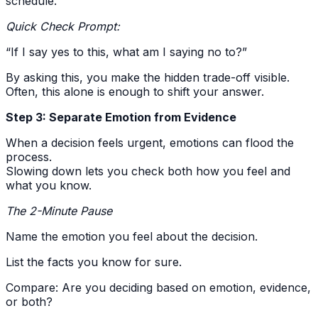
schedule.
Quick Check Prompt:
“If I say yes to this, what am I saying no to?”
By asking this, you make the hidden trade-off visible.
Often, this alone is enough to shift your answer.
Step 3: Separate Emotion from Evidence
When a decision feels urgent, emotions can flood the
process.
Slowing down lets you check both how you feel and
what you know.
The 2-Minute Pause
Name the emotion you feel about the decision.
List the facts you know for sure.
Compare: Are you deciding based on emotion, evidence,
or both?