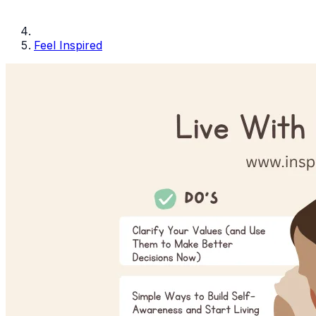
Feel Inspired