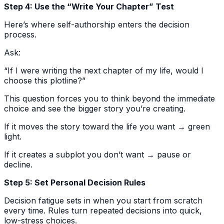
Step 4: Use the “Write Your Chapter” Test
Here’s where self-authorship enters the decision
process.
Ask:
“If I were writing the next chapter of my life, would I
choose this plotline?”
This question forces you to think beyond the immediate
choice and see the bigger story you’re creating.
If it moves the story toward the life you want → green
light.
If it creates a subplot you don’t want → pause or
decline.
Step 5: Set Personal Decision Rules
Decision fatigue sets in when you start from scratch
every time. Rules turn repeated decisions into quick,
low-stress choices.