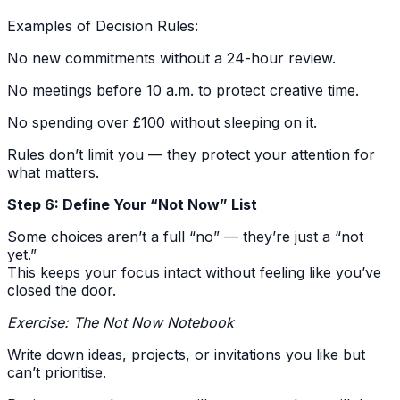
Examples of Decision Rules:
No new commitments without a 24-hour review.
No meetings before 10 a.m. to protect creative time.
No spending over £100 without sleeping on it.
Rules don’t limit you — they protect your attention for
what matters.
Step 6: Define Your “Not Now” List
Some choices aren’t a full “no” — they’re just a “not
yet.”
This keeps your focus intact without feeling like you’ve
closed the door.
Exercise: The Not Now Notebook
Write down ideas, projects, or invitations you like but
can’t prioritise.