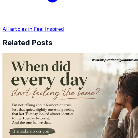
All articles in Feel Inspired
Related Posts