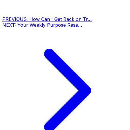
PREVIOUS:
How Can I Get Back on Tr…
NEXT:
Your Weekly Purpose Rese…