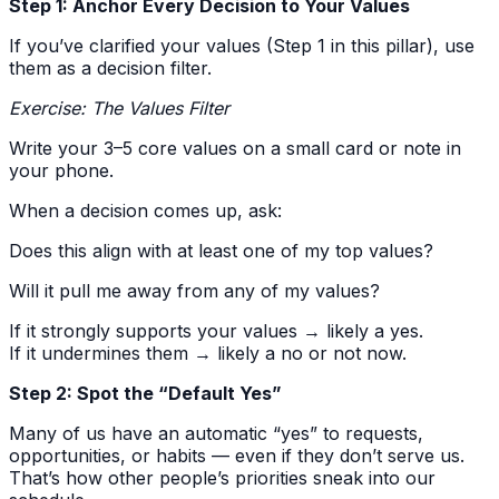
Step 1: Anchor Every Decision to Your Values
If you’ve clarified your values (Step 1 in this pillar), use
them as a decision filter.
Exercise: The Values Filter
Write your 3–5 core values on a small card or note in
your phone.
When a decision comes up, ask:
Does this align with at least one of my top values?
Will it pull me away from any of my values?
If it strongly supports your values → likely a yes.
If it undermines them → likely a no or not now.
Step 2: Spot the “Default Yes”
Many of us have an automatic “yes” to requests,
opportunities, or habits — even if they don’t serve us.
That’s how other people’s priorities sneak into our