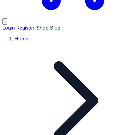
Login
Register
Shop
Blog
Home