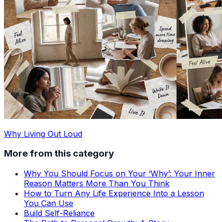
Why Living Out Loud
More from this category
Why You Should Focus on Your ‘Why’: Your Inner
Reason Matters More Than You Think
How to Turn Any Life Experience Into a Lesson
You Can Use
Build Self-Reliance