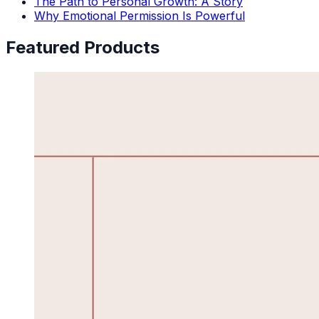
The Path to Personal Growth: A Story
Why Emotional Permission Is Powerful
Featured Products