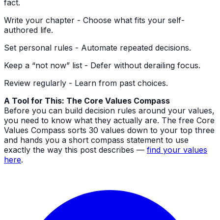
fact.
Write your chapter - Choose what fits your self-
authored life.
Set personal rules - Automate repeated decisions.
Keep a “not now” list - Defer without derailing focus.
Review regularly - Learn from past choices.
A Tool for This: The Core Values Compass
Before you can build decision rules around your values,
you need to know what they actually are. The free Core
Values Compass sorts 30 values down to your top three
and hands you a short compass statement to use
exactly the way this post describes —
find your values
here
.