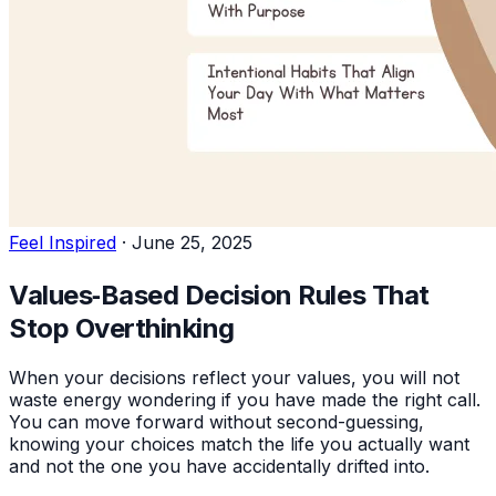
Feel Inspired
·
June 25, 2025
Values‑Based Decision Rules That
Stop Overthinking
When your decisions reflect your values, you will not
waste energy wondering if you have made the right call.
You can move forward without second-guessing,
knowing your choices match the life you actually want
and not the one you have accidentally drifted into.